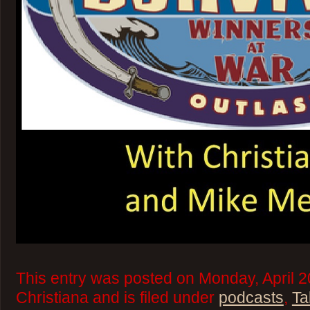
This entry was posted on Monday, April 2
Christiana and is filed under
podcasts
,
Ta