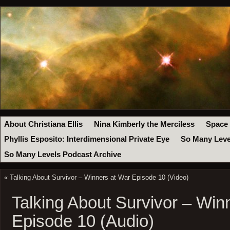
About Christiana Ellis
Nina Kimberly the Merciless
Space
Phyllis Esposito: Interdimensional Private Eye
So Many Leve
So Many Levels Podcast Archive
«
Talking About Survivor – Winners at War Episode 10 (Video)
Talking About Survivor – Win
Episode 10 (Audio)