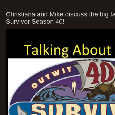
Christiana and Mike discuss the big fa
Survivor Season 40!