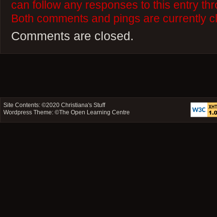
can follow any responses to this entry th
Both comments and pings are currently c
Comments are closed.
Site Contents: ©2020
Christiana's Stuff
Wordpress Theme: ©
The Open Learning Centre