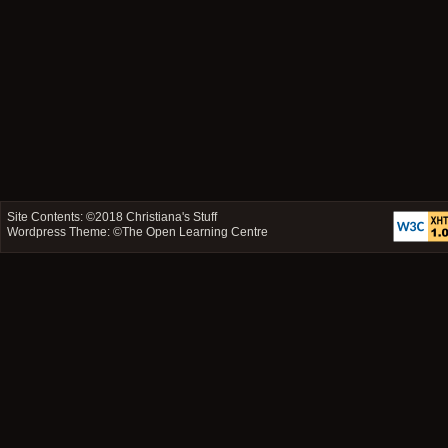
Site Contents: ©2018
Christiana's Stuff
Wordpress Theme: ©
The Open Learning Centre