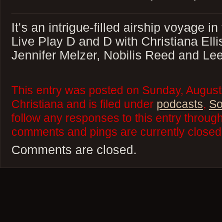
It’s an intrigue-filled airship voyage i
Live Play D and D with Christiana Ell
Jennifer Melzer, Nobilis Reed and Lee
This entry was posted on Sunday, August
Christiana and is filed under
podcasts
,
So
follow any responses to this entry throug
comments and pings are currently closed
Comments are closed.