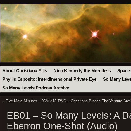
About Christiana Ellis
Nina Kimberly the Merciless
Space
Phyllis Esposito: Interdimensional Private Eye
So Many Leve
So Many Levels Podcast Archive
«
Five More Minutes – 05Aug18 TWO – Christiana Binges The Venture Brot
EB01 – So Many Levels: A D
Eberron One-Shot (Audio)