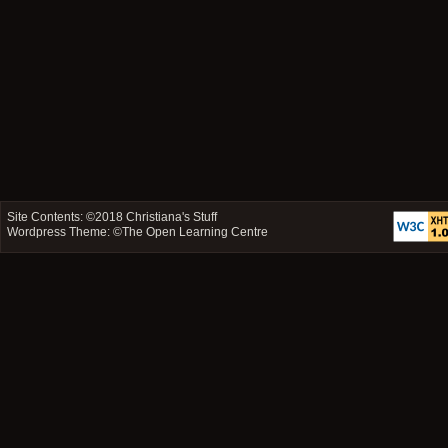
Site Contents: ©2018
Christiana's Stuff
Wordpress Theme: ©
The Open Learning Centre