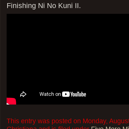
Finishing Ni No Kuni II.
This entry was posted on Monday, August