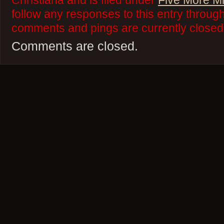
Christiana and is filed under
Five More M
follow any responses to this entry throug
comments and pings are currently closed
Comments are closed.