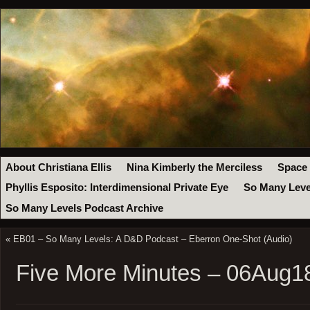
About Christiana Ellis
Nina Kimberly the Merciless
Space
Phyllis Esposito: Interdimensional Private Eye
So Many Leve
So Many Levels Podcast Archive
«
EB01 – So Many Levels: A D&D Podcast – Eberron One-Shot (Audio)
Five More Minutes – 06Aug1