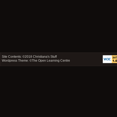
Site Contents: ©2018
Christiana's Stuff
Wordpress Theme: ©
The Open Learning Centre