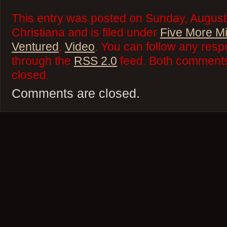
This entry was posted on Sunday, August
Christiana and is filed under
Five More M
Ventured
,
Video
. You can follow any resp
through the
RSS 2.0
feed. Both comments 
closed.
Comments are closed.