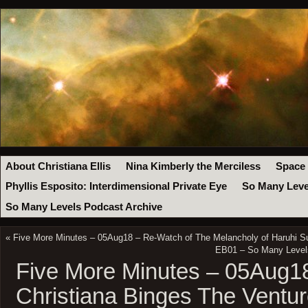
About Christiana Ellis
Nina Kimberly the Merciless
Space
Phyllis Esposito: Interdimensional Private Eye
So Many Leve
So Many Levels Podcast Archive
«
Five More Minutes – 05Aug18 – Re-Watch of The Melancholy of Haruhi 
EB01 – So Many Levels
Five More Minutes – 05Aug
Christiana Binges The Ventu