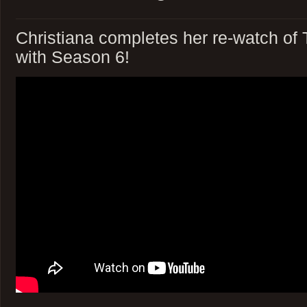
Christiana completes her re-watch of
with Season 6!