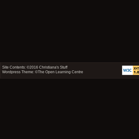
Site Contents: ©2016
Christiana's Stuff
Wordpress Theme: ©
The Open Learning Centre