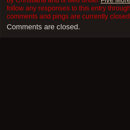
by Christiana and is filed under
Five More
follow any responses to this entry throug
comments and pings are currently closed
Comments are closed.