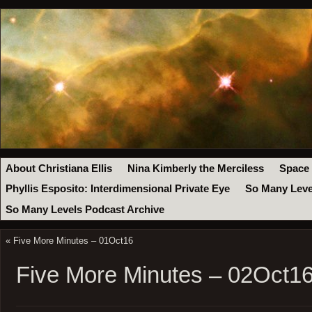
About Christiana Ellis
Nina Kimberly the Merciless
Space
Phyllis Esposito: Interdimensional Private Eye
So Many Leve
So Many Levels Podcast Archive
«
Five More Minutes – 01Oct16
Five More Minutes – 02Oct1