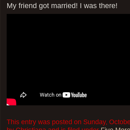
My friend got married! I was there!
This entry was posted on Sunday, Octobe