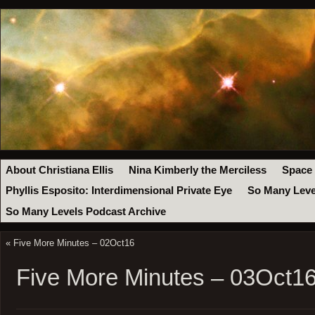
About Christiana Ellis
Nina Kimberly the Merciless
Space
Phyllis Esposito: Interdimensional Private Eye
So Many Leve
So Many Levels Podcast Archive
«
Five More Minutes – 02Oct16
Five More Minutes – 03Oct1