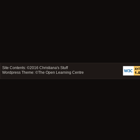
Site Contents: ©2016
Christiana's Stuff
Wordpress Theme: ©
The Open Learning Centre