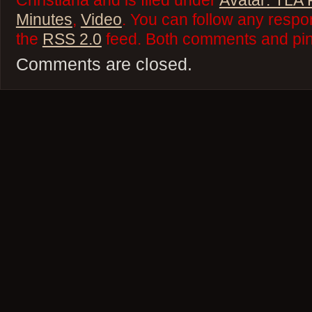
Christiana and is filed under
Avatar: TLA
Minutes
,
Video
. You can follow any respo
the
RSS 2.0
feed. Both comments and ping
Comments are closed.