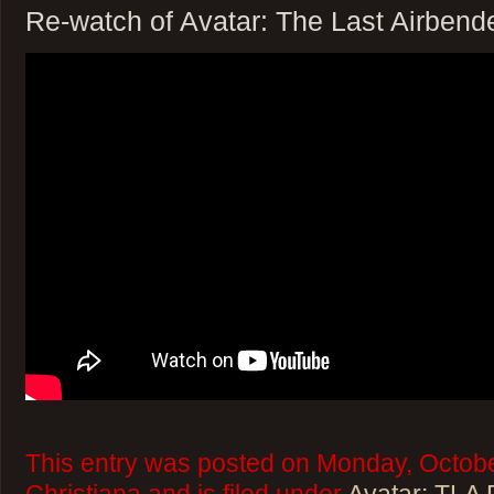
Re-watch of Avatar: The Last Airbend
This entry was posted on Monday, Octobe