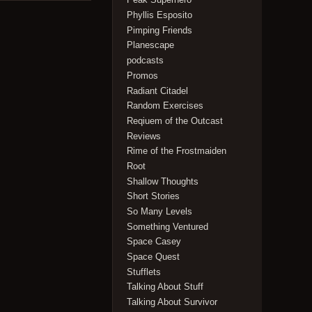
Phyllis Esposito
Pimping Friends
Planescape
podcasts
Promos
Radiant Citadel
Random Exercises
Reqiuem of the Outcast
Reviews
Rime of the Frostmaiden
Root
Shallow Thoughts
Short Stories
So Many Levels
Something Ventured
Space Casey
Space Quest
Stufflets
Talking About Stuff
Talking About Survivor