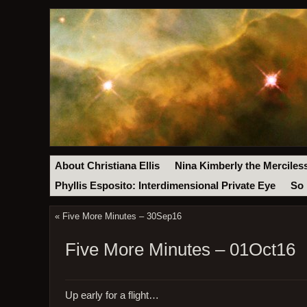
About Christiana Ellis
Nina Kimberly the Merciles
Phyllis Esposito: Interdimensional Private Eye
So 
«
Five More Minutes – 30Sep16
Five More Minutes – 01Oct16
Up early for a flight…