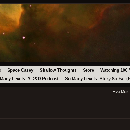
s
Space Casey
Shallow Thoughts
Store
Watching 100 
Many Levels: A D&D Podcast
So Many Levels: Story So Far (
Five More