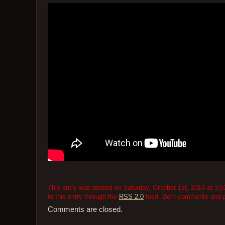
This entry was posted on Saturday, October 1st, 2016 at 3:5
to this entry through the
RSS 2.0
feed. Both comments and pi
Comments are closed.