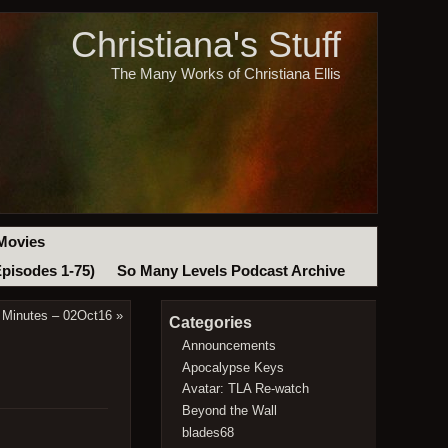
Christiana's Stuff
The Many Works of Christiana Ellis
Movies
Episodes 1-75)
So Many Levels Podcast Archive
 Minutes – 02Oct16
»
Categories
Announcements
Apocalypse Keys
Avatar: TLA Re-watch
Beyond the Wall
blades68