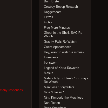
Burn Bryte
Cowboy Bebop Rewatch
Daggerheart
Extras
Fiction
Five More Minutes
Ghost in the Shell: SAC Re-
Watch
Gravity Falls Re-Watch
Guest Appearances
Hey, want to watch a movie?
Interviews
Ironsworn
Legend of Korra Rewatch
Masks
Melancholy of Haruhi Suzumiya
Re-Watch
Merciless Storytellers
ow any responses
Nina "Classic"
Nina Kimberly the Merciless
Non-Fiction
Peak Superhero