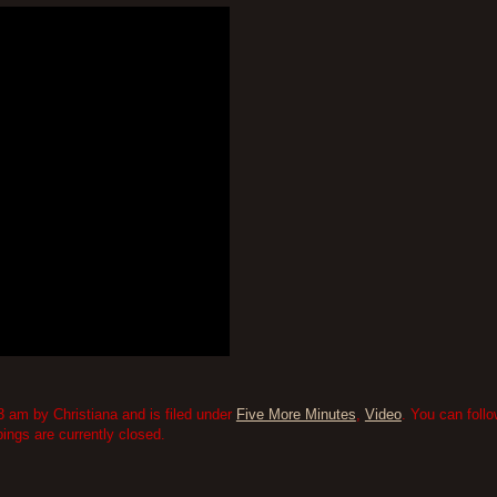
3 am by Christiana and is filed under
Five More Minutes
,
Video
. You can foll
ngs are currently closed.