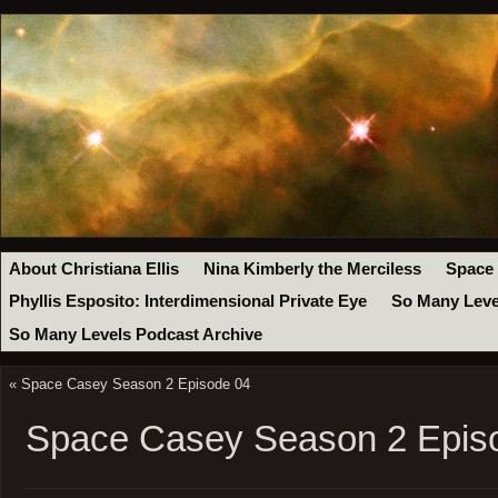
About Christiana Ellis
Nina Kimberly the Merciless
Space
Phyllis Esposito: Interdimensional Private Eye
So Many Leve
So Many Levels Podcast Archive
«
Space Casey Season 2 Episode 04
Space Casey Season 2 Epis