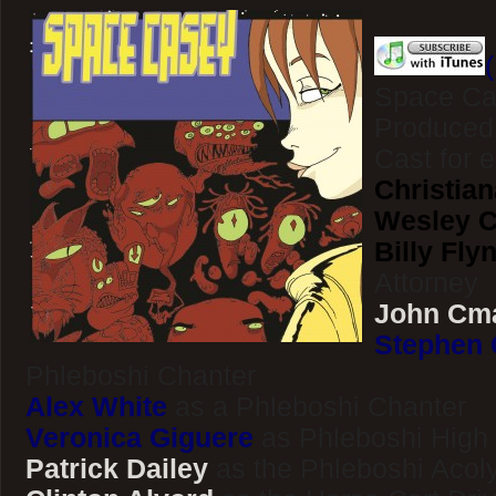
Space Ca
Produced
Cast for 
Christian
Wesley Cl
Billy Fly
Attorney
John Cm
Stephen 
Phleboshi Chanter
Alex White
as a Phleboshi Chanter
Veronica Giguere
as Phleboshi High 
Patrick Dailey
as the Phleboshi Acol