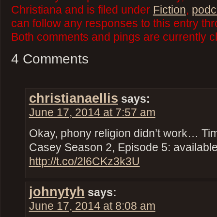
Christiana and is filed under
Fiction
,
podc
can follow any responses to this entry th
Both comments and pings are currently c
4 Comments
christianaellis
says:
June 17, 2014 at 7:57 am
Okay, phony religion didn’t work… Ti
Casey Season 2, Episode 5: availabl
http://t.co/2l6CKz3k3U
johnytyh
says:
June 17, 2014 at 8:08 am