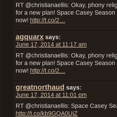
RT @christianaellis: Okay, phony reli
for a new plan! Space Casey Season 2
now!
http://t.co/2…
agquarx
says:
June 17, 2014 at 11:17 am
RT @christianaellis: Okay, phony reli
for a new plan! Space Casey Season 2
now!
http://t.co/2…
greatnorthaud
says:
June 17, 2014 at 11:01 pm
RT @christianaellis: Space Casey Se
http://t.co/kb9GQA0UjZ