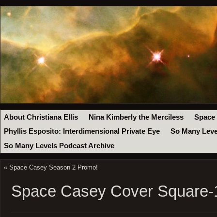
About Christiana Ellis
Nina Kimberly the Merciless
Space
Phyllis Esposito: Interdimensional Private Eye
So Many Leve
So Many Levels Podcast Archive
«
Space Casey Season 2 Promo!
Space Casey Cover Square-