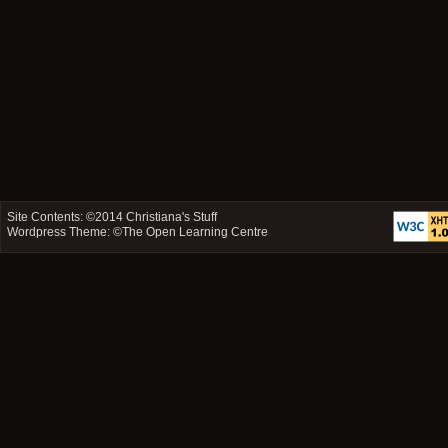
Site Contents: ©2014
Christiana's Stuff
Wordpress Theme: ©
The Open Learning Centre