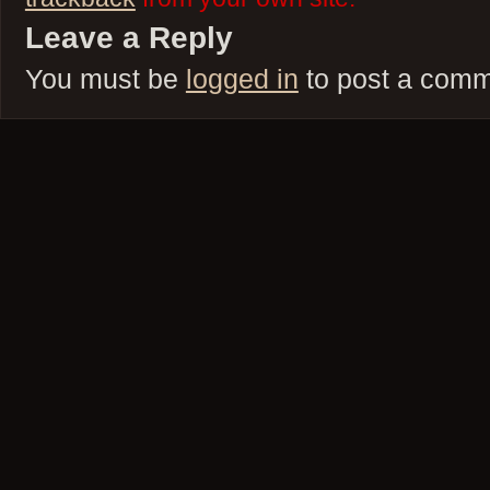
Leave a Reply
You must be
logged in
to post a comm