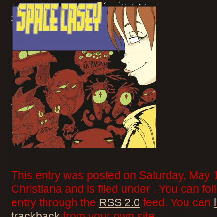
This entry was posted on Saturday, May 
Christiana and is filed under . You can fo
entry through the
RSS 2.0
feed. You can
trackback
from your own site.