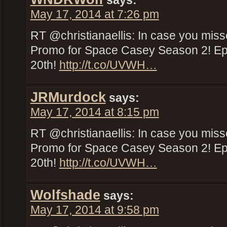
says:
May 17, 2014 at 7:26 pm
RT @christianaellis: In case you miss
Promo for Space Casey Season 2! E
20th!
http://t.co/UVWH…
JRMurdock
says:
May 17, 2014 at 8:15 pm
RT @christianaellis: In case you miss
Promo for Space Casey Season 2! E
20th!
http://t.co/UVWH…
Wolfshade
says:
May 17, 2014 at 9:58 pm