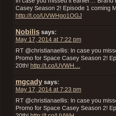
In case you missed it earlier… Bran
Casey Season 2! Episode 1 coming M
http://t.co/UVWHgo1OGJ
Nobilis
says:
May 17, 2014 at 7:22 pm
RT @christianaellis: In case you miss
Promo for Space Casey Season 2! E
20th!
http://t.co/UVWH…
mgcady
says:
May 17, 2014 at 7:23 pm
RT @christianaellis: In case you miss
Promo for Space Casey Season 2! E
20th!
http://t.co/UVWH…