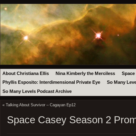
About Christiana Ellis
Nina Kimberly the Merciless
Space
Phyllis Esposito: Interdimensional Private Eye
So Many Leve
So Many Levels Podcast Archive
«
Talking About Survivor – Cagayan Ep12
Space Casey Season 2 Prom