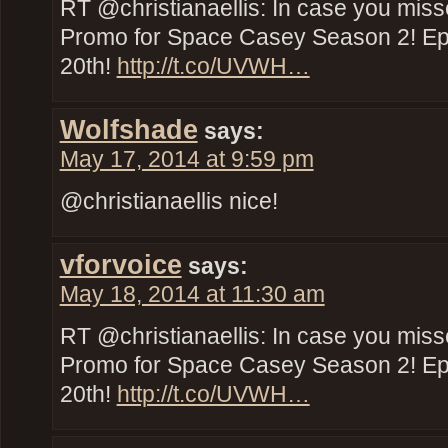
RT @christianaellis: In case you miss
Promo for Space Casey Season 2! E
20th!
http://t.co/UVWH…
Wolfshade
says:
May 17, 2014 at 9:59 pm
@christianaellis nice!
vforvoice
says:
May 18, 2014 at 11:30 am
RT @christianaellis: In case you miss
Promo for Space Casey Season 2! E
20th!
http://t.co/UVWH…