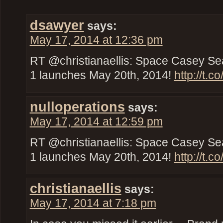
dsawyer
says:
May 17, 2014 at 12:36 pm
RT @christianaellis: Space Casey Se
1 launches May 20th, 2014!
http://t.
nulloperations
says:
May 17, 2014 at 12:59 pm
RT @christianaellis: Space Casey Se
1 launches May 20th, 2014!
http://t.
christianaellis
says:
May 17, 2014 at 7:18 pm