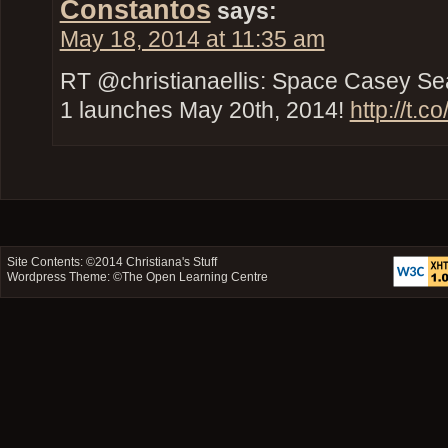
Constantos
says:
May 18, 2014 at 11:35 am
RT @christianaellis: Space Casey Se
1 launches May 20th, 2014!
http://t.
Site Contents: ©2014
Christiana's Stuff
Wordpress Theme: ©
The Open Learning Centre