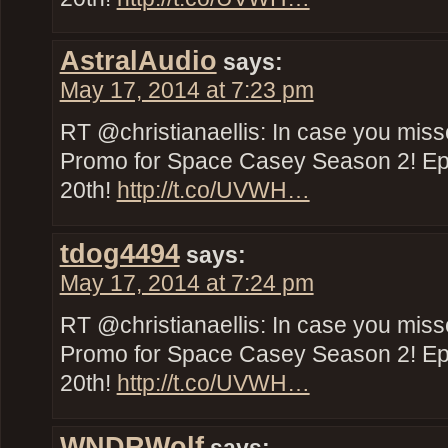
AstralAudio
says:
May 17, 2014 at 7:23 pm
RT @christianaellis: In case you miss
Promo for Space Casey Season 2! E
20th!
http://t.co/UVWH…
tdog4494
says:
May 17, 2014 at 7:24 pm
RT @christianaellis: In case you miss
Promo for Space Casey Season 2! E
20th!
http://t.co/UVWH…
WNDRWolf