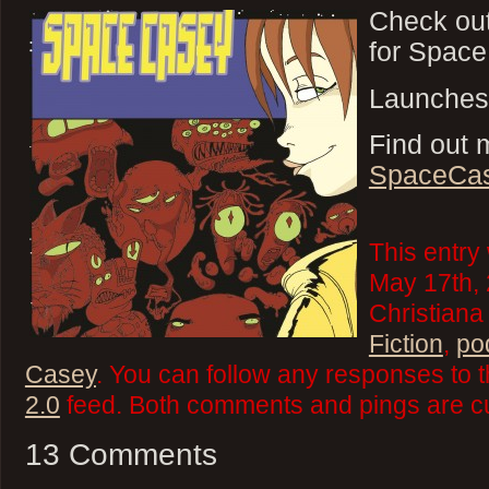
Check ou
for Spac
Launches
Find out 
SpaceCa
This entry
May 17th, 
Christiana
Fiction
,
po
Casey
. You can follow any responses to t
2.0
feed. Both comments and pings are cu
13 Comments