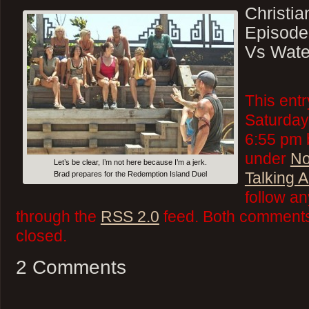
Christi
Episode
Vs Wate
This ent
Saturday
6:55 pm b
under
No
Let’s be clear, I’m not here because I’m a jerk.
Talking 
Brad prepares for the Redemption Island Duel
follow an
through the
RSS 2.0
feed. Both comments 
closed.
2 Comments