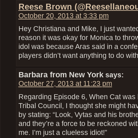
Reese Brown (@Reesellaneou
October 20, 2013 at 3:33 pm
Hey Christiana and Mike, I just wanted
reason it was okay for Monica to thro
idol was because Aras said in a confes
players didn’t want anything to do with
Barbara from New York
says:
October 27, 2013 at 11:23 pm
Regarding Episode 6, When Cat was b
Tribal Council, I thought she might h
by stating: “Look, Vytas and his brothe
and they’re a force to be reckoned wit
me. I’m just a clueless idiot!”