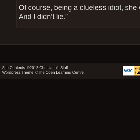
Of course, being a clueless idiot, she we
And I didn’t lie.”
Site Contents: ©2013
Christiana's Stuff
Wordpress Theme: ©
The Open Learning Centre