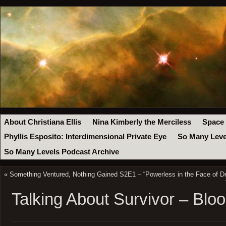
About Christiana Ellis
Nina Kimberly the Merciless
Space
Phyllis Esposito: Interdimensional Private Eye
So Many Leve
So Many Levels Podcast Archive
«
Something Ventured, Nothing Gained S2E1 – “Powerless in the Face of D
Talking About Survivor – Bl