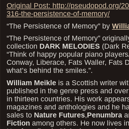
Original Post: http://pseudopod.org/
316-the-persistence-of-memory/
“The Persistence of Memory” by
Will
“The Persistence of Memory” originall
collection
DARK MELODIES
(Dark Re
“Think of happy popular piano player
Conway, Liberace, Fats Waller, Fats 
what’s behind the smiles.”.
William Meikle
is a Scottish writer wi
published in the genre press and over 
in thirteen countries. His work appear
magazines and anthologies and he has
sales to
Nature Futures
,
Penumbra
a
Fiction
among others. He now lives in