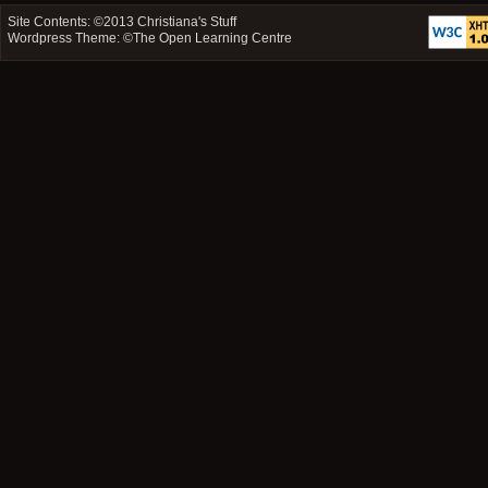
Site Contents: ©2013
Christiana's Stuff
Wordpress Theme: ©
The Open Learning Centre