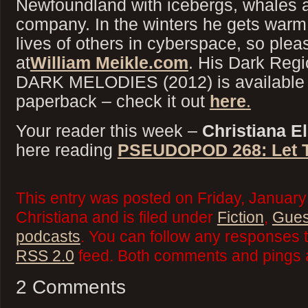
Newfoundland with icebergs, whales a
company. In the winters he gets warm 
lives of others in cyberspace, so ple
at
William Meikle.com
. His Dark Regi
DARK MELODIES (2012) is available 
paperback – check it out
here
.
Your reader this week –
Christiana El
here reading
PSEUDOPOD 268: Let T
This entry was posted on Friday, January
Christiana and is filed under
Fiction
,
Gues
podcasts
. You can follow any responses t
RSS 2.0
feed. Both comments and pings a
2 Comments