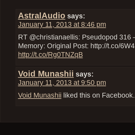
AstralAudio
says:
January 11, 2013 at 8:46 pm
RT @christianaellis: Pseudopod 316 –
Memory: Original Post: http://t.co/6
http://t.co/Rg0TNZqB
Void Munashii
says:
January 11, 2013 at 9:50 pm
Void Munashii
liked this on Facebook.