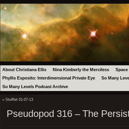
About Christiana Ellis
Nina Kimberly the Merciless
Space
Phyllis Esposito: Interdimensional Private Eye
So Many Leve
So Many Levels Podcast Archive
«
Stufflet 01-07-13
Pseudopod 316 – The Persis