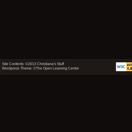
Site Contents: ©2013
Christiana's Stuff
Wordpress Theme: ©
The Open Learning Centre