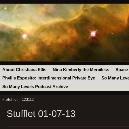
About Christiana Ellis
Nina Kimberly the Merciless
Space
Phyllis Esposito: Interdimensional Private Eye
So Many Leve
So Many Levels Podcast Archive
«
Stufflet – 123112
Stufflet 01-07-13