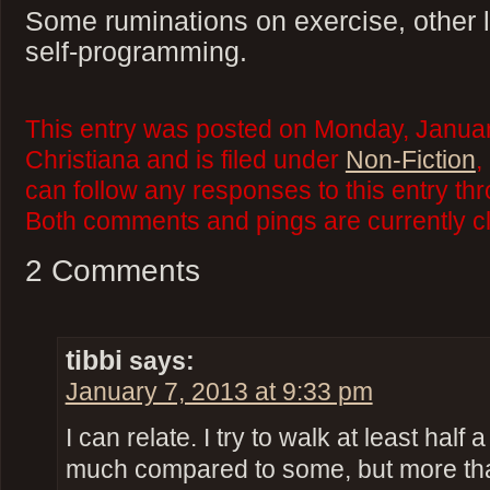
Some ruminations on exercise, other le
self-programming.
This entry was posted on Monday, Januar
Christiana and is filed under
Non-Fiction
,
can follow any responses to this entry th
Both comments and pings are currently c
2 Comments
tibbi
says:
January 7, 2013 at 9:33 pm
I can relate. I try to walk at least half 
much compared to some, but more than