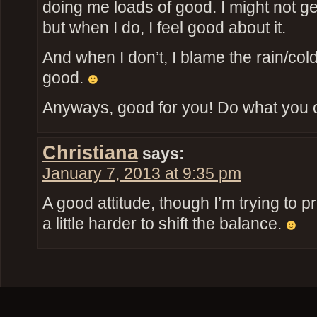
doing me loads of good. I might not ge
but when I do, I feel good about it.
And when I don’t, I blame the rain/cold/
good.
Anyways, good for you! Do what you 
Christiana
says:
January 7, 2013 at 9:35 pm
A good attitude, though I’m trying to p
a little harder to shift the balance.