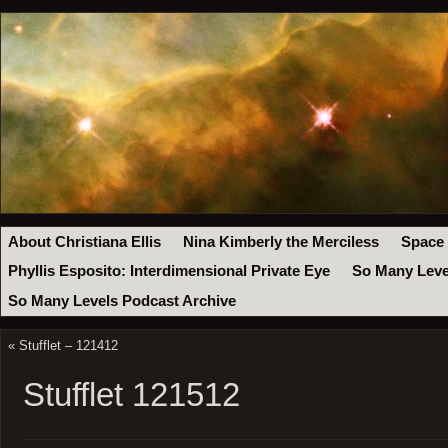
About Christiana Ellis
Nina Kimberly the Merciless
Space
Phyllis Esposito: Interdimensional Private Eye
So Many Leve
So Many Levels Podcast Archive
«
Stufflet – 121412
Stufflet 121512