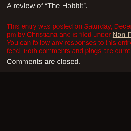
A review of “The Hobbit”.
This entry was posted on Saturday, Dece
pm by Christiana and is filed under
Non-F
You can follow any responses to this ent
feed. Both comments and pings are curren
Comments are closed.