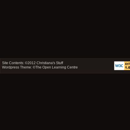
Site Contents: ©2012
Christiana's Stuff
Wordpress Theme: ©
The Open Learning Centre