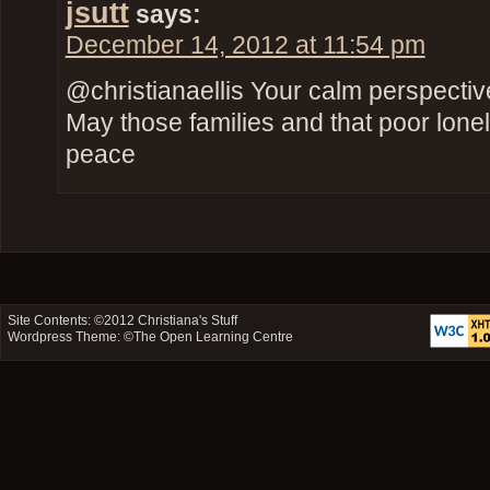
jsutt
says:
December 14, 2012 at 11:54 pm
@christianaellis Your calm perspect
May those families and that poor lone
peace
Site Contents: ©2012
Christiana's Stuff
Wordpress Theme: ©
The Open Learning Centre