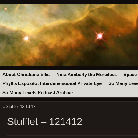
About Christiana Ellis
Nina Kimberly the Merciless
Space
Phyllis Esposito: Interdimensional Private Eye
So Many Leve
So Many Levels Podcast Archive
«
Stufflet 12-13-12
Stufflet – 121412