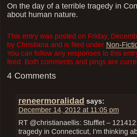
On the day of a terrible tragedy in Con
about human nature.
This entry was posted on Friday, Decemb
by Christiana and is filed under
Non-Ficti
You can follow any responses to this ent
feed. Both comments and pings are curren
4 Comments
reneermoralidad
says:
December 14, 2012 at 11:05 pm
RT @christianaellis: Stufflet – 121412:
tragedy in Connecticut, I’m thinking 