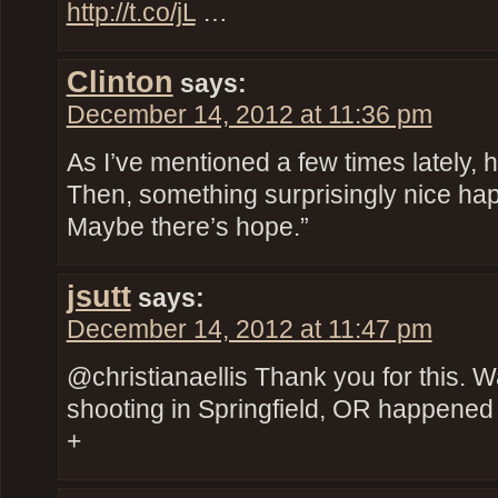
http://t.co/jL
…
Clinton
says:
December 14, 2012 at 11:36 pm
As I’ve mentioned a few times lately, 
Then, something surprisingly nice ha
Maybe there’s hope.”
jsutt
says:
December 14, 2012 at 11:47 pm
@christianaellis Thank you for this. 
shooting in Springfield, OR happened
+