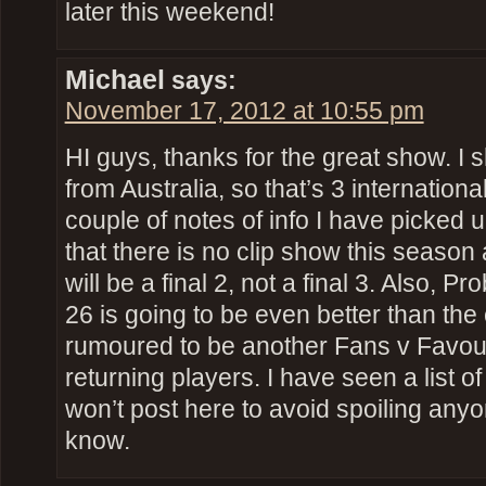
later this weekend!
Michael
says:
November 17, 2012 at 10:55 pm
HI guys, thanks for the great show. I s
from Australia, so that’s 3 international
couple of notes of info I have picked 
that there is no clip show this season 
will be a final 2, not a final 3. Also, P
26 is going to be even better than the 
rumoured to be another Fans v Favour
returning players. I have seen a list of
won’t post here to avoid spoiling any
know.