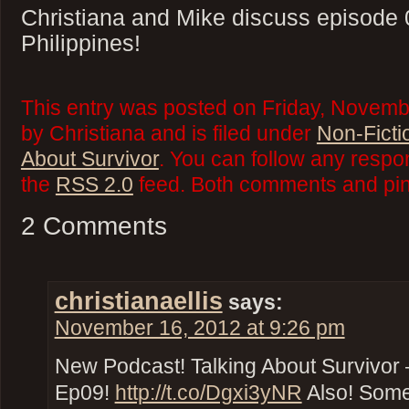
Christiana and Mike discuss episode 
Philippines!
This entry was posted on Friday, Novemb
by Christiana and is filed under
Non-Ficti
About Survivor
. You can follow any respo
the
RSS 2.0
feed. Both comments and ping
2 Comments
christianaellis
says:
November 16, 2012 at 9:26 pm
New Podcast! Talking About Survivor –
Ep09!
http://t.co/Dgxi3yNR
Also! Some