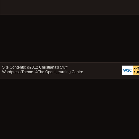
Site Contents: ©2012
Christiana's Stuff
Wordpress Theme: ©
The Open Learning Centre