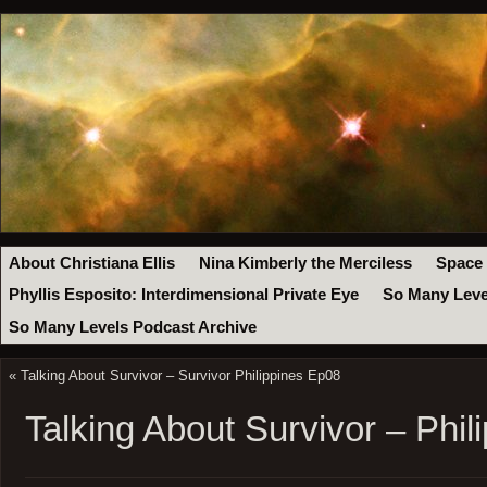
About Christiana Ellis
Nina Kimberly the Merciless
Space
Phyllis Esposito: Interdimensional Private Eye
So Many Leve
So Many Levels Podcast Archive
«
Talking About Survivor – Survivor Philippines Ep08
Talking About Survivor – Phil