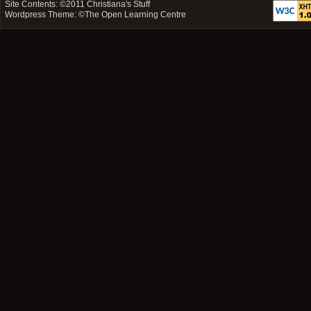
Site Contents: ©2011
Christiana's Stuff
Wordpress Theme: ©
The Open Learning Centre