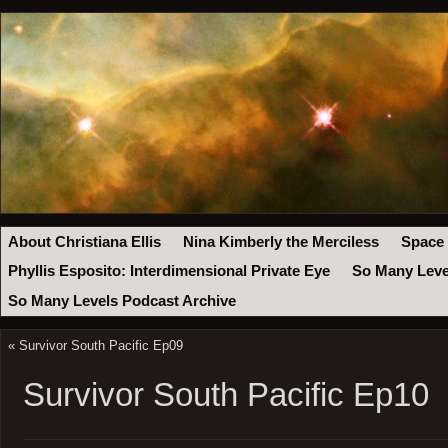
About Christiana Ellis
Nina Kimberly the Merciless
Space
Phyllis Esposito: Interdimensional Private Eye
So Many Leve
So Many Levels Podcast Archive
«
Survivor South Pacific Ep09
Survivor South Pacific Ep10