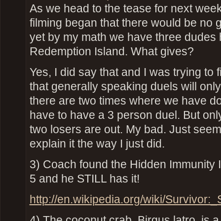
As we head to the tease for next wee
filming began that there would be no 
yet by my math we have three dudes 
Redemption Island. What gives?
Yes, I did say that and I was trying to
that generally speaking duels will only
there are two times where we have do
have to have a 3 person duel. But onl
two losers are out. My bad. Just see
explain it the way I just did.
3) Coach found the Hidden Immunity 
5 and he STILL has it!
http://en.wikipedia.org/wiki/Survivor
4) The coconut crab, Birgus latro, is a 