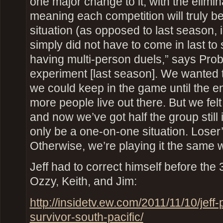
one major change to it, with the elimi
meaning each competition will truly 
situation (as opposed to last season, 
simply did not have to come in last to 
having multi-person duels,” says Probs
experiment [last season]. We wanted
we could keep in the game until the en
more people live out there. But we felt
and now we’ve got half the group still in
only be a one-on-one situation. Loser’
Otherwise, we’re playing it the same 
Jeff had to correct himself before the
Ozzy, Keith, and Jim:
http://insidetv.ew.com/2011/11/10/jeff
survivor-south-pacific/