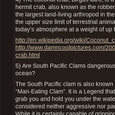
hermit crab, also known as the robber c
the largest land-living arthropod in th
the upper size limit of terrestrial anim
today’s atmosphere at a weight of up to
http://en.wikipedia.org/wiki/Coconut_
http://www.damncoolpictures.com/200
crab.html
5) Are South Pacific Clams dangerous
ocean?
The South Pacific clam is also known 
“Man-Eating Clam”. It is a Legend tha
grab you and hold you under the water
considered neither aggressive nor par
While it is certainly capable of grippin