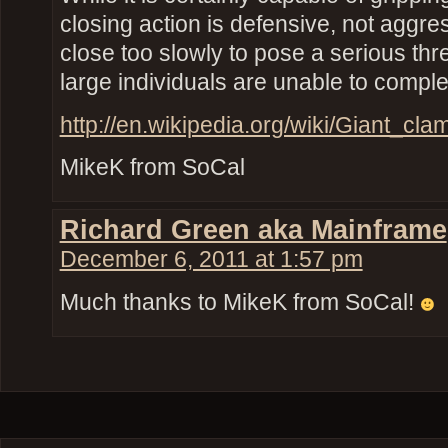
closing action is defensive, not aggre
close too slowly to pose a serious th
large individuals are unable to complet
http://en.wikipedia.org/wiki/Giant_c
MikeK from SoCal
Richard Green aka Mainframe
December 6, 2011 at 1:57 pm
Much thanks to MikeK from SoCal!