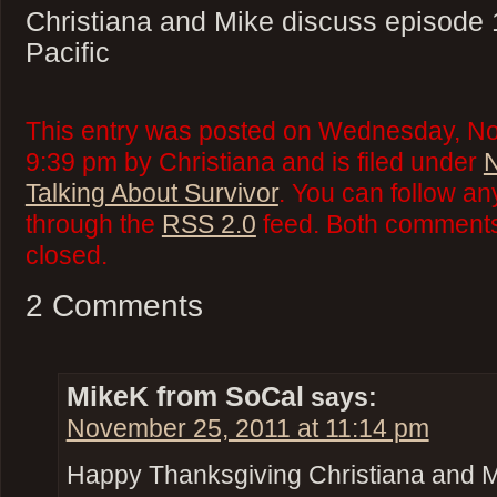
Christiana and Mike discuss episode 
Pacific
This entry was posted on Wednesday, No
9:39 pm by Christiana and is filed under
N
Talking About Survivor
. You can follow an
through the
RSS 2.0
feed. Both comments 
closed.
2 Comments
MikeK from SoCal
says:
November 25, 2011 at 11:14 pm
Happy Thanksgiving Christiana and 