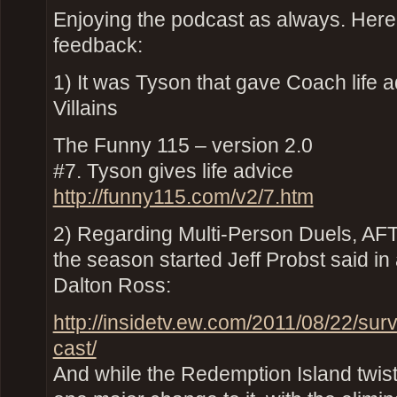
Enjoying the podcast as always. Here’
feedback:
1) It was Tyson that gave Coach life 
Villains
The Funny 115 – version 2.0
#7. Tyson gives life advice
http://funny115.com/v2/7.htm
2) Regarding Multi-Person Duels, A
the season started Jeff Probst said in
Dalton Ross:
http://insidetv.ew.com/2011/08/22/sur
cast/
And while the Redemption Island twist 