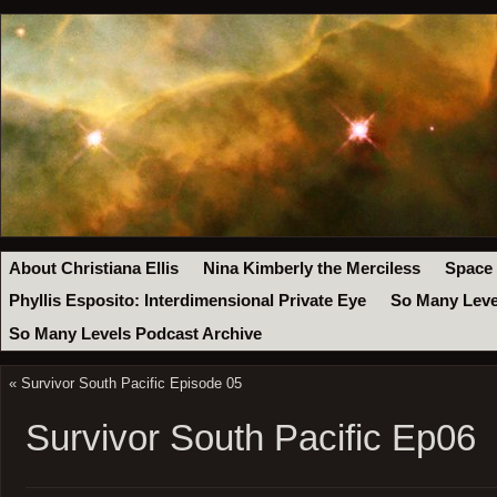
About Christiana Ellis
Nina Kimberly the Merciless
Space
Phyllis Esposito: Interdimensional Private Eye
So Many Leve
So Many Levels Podcast Archive
«
Survivor South Pacific Episode 05
Survivor South Pacific Ep06