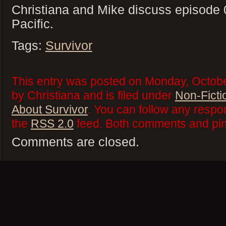
Christiana and Mike discuss episode 
Pacific.
Tags:
Survivor
This entry was posted on Monday, Octobe
by Christiana and is filed under
Non-Ficti
About Survivor
. You can follow any respo
the
RSS 2.0
feed. Both comments and ping
Comments are closed.