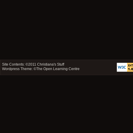
Site Contents: ©2011
Christiana's Stuff
Wordpress Theme: ©
The Open Learning Centre