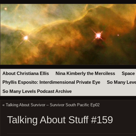
About Christiana Ellis
Nina Kimberly the Merciless
Space
Phyllis Esposito: Interdimensional Private Eye
So Many Leve
So Many Levels Podcast Archive
«
Talking About Survivor – Survivor South Pacific Ep02
Talking About Stuff #159