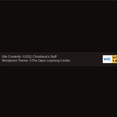
Site Contents: ©2011
Christiana's Stuff
Wordpress Theme: ©
The Open Learning Centre