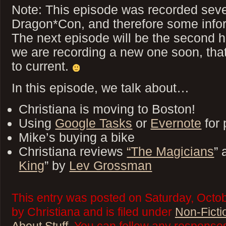
Note: This episode was recorded seve
Dragon*Con, and therefore some inform
The next episode will be the second ha
we are recording a new one soon, that 
to current.
In this episode, we talk about…
Christiana is moving to Boston!
Using
Google Tasks
or
Evernote
for 
Mike’s buying a bike
Christiana reviews
“The Magicians
” 
King
” by
Lev Grossman
This entry was posted on Saturday, Octob
by Christiana and is filed under
Non-Ficti