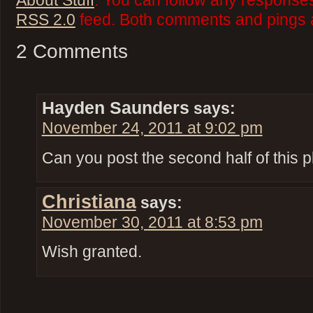
About Stuff
. You can follow any responses
RSS 2.0
feed. Both comments and pings a
2 Comments
Hayden Saunders
says:
November 24, 2011 at 9:02 pm
Can you post the second half of this 
Christiana
says:
November 30, 2011 at 8:53 pm
Wish granted.