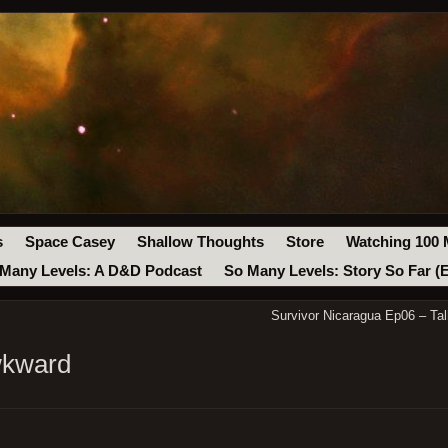
s
Space Casey
Shallow Thoughts
Store
Watching 100 
Many Levels: A D&D Podcast
So Many Levels: Story So Far (
Survivor Nicaragua Ep06 – Tal
wkward