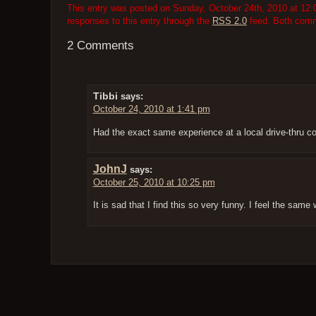
This entry was posted on Sunday, October 24th, 2010 at 12:0
responses to this entry through the
RSS 2.0
feed. Both comme
2 Comments
Tibbi
says:
October 24, 2010 at 1:41 pm
Had the exact same experience at a local drive-thru c
JohnJ
says:
October 25, 2010 at 10:25 pm
It is sad that I find this so very funny. I feel the same 