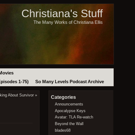
Christiana's Stuff
The Many Works of Christiana Ellis
Movies
Episodes 1-75)
So Many Levels Podcast Archive
king About Survivor
»
Categories
Announcements
Apocalypse Keys
Avatar: TLA Re-watch
Beyond the Wall
blades68