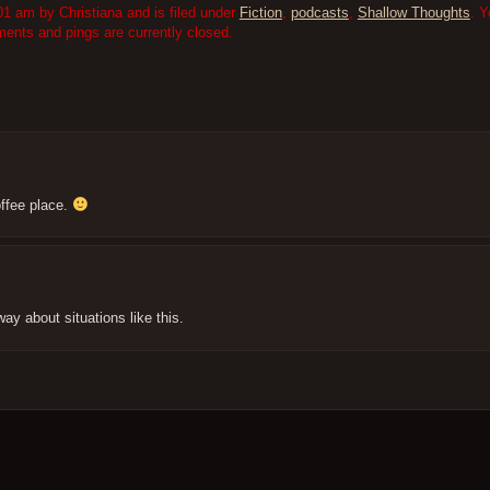
1 am by Christiana and is filed under
Fiction
,
podcasts
,
Shallow Thoughts
. Y
nts and pings are currently closed.
offee place.
way about situations like this.