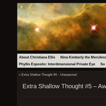
About Christiana Ellis
Nina Kimberly the Merciles
Phyllis Esposito: Interdimensional Private Eye
So 
«
Extra Shallow Thought #4 – Unexpected
Extra Shallow Thought #5 – A