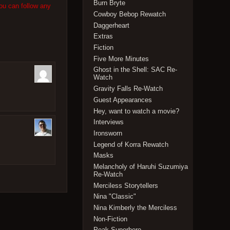
Burn Bryte
ou can follow any
Cowboy Bebop Rewatch
Daggerheart
Extras
Fiction
Five More Minutes
Ghost in the Shell: SAC Re-
Watch
Gravity Falls Re-Watch
Guest Appearances
Hey, want to watch a movie?
Interviews
Ironsworn
Legend of Korra Rewatch
Masks
Melancholy of Haruhi Suzumiya
Re-Watch
Merciless Storytellers
Nina "Classic"
Nina Kimberly the Merciless
Non-Fiction
Peak Superhero