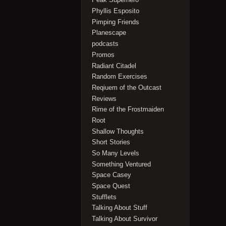
Phyllis Esposito
Pimping Friends
Planescape
podcasts
Promos
Radiant Citadel
Random Exercises
Reqiuem of the Outcast
Reviews
Rime of the Frostmaiden
Root
Shallow Thoughts
Short Stories
So Many Levels
Something Ventured
Space Casey
Space Quest
Stufflets
Talking About Stuff
Talking About Survivor