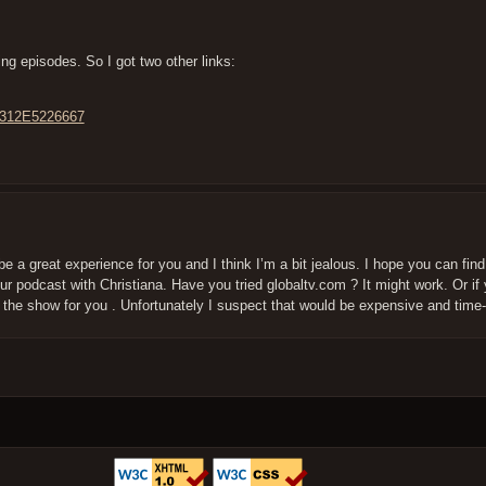
ing episodes. So I got two other links:
4312E5226667
be a great experience for you and I think I’m a bit jealous. I hope you can fin
r podcast with Christiana. Have you tried globaltv.com ? It might work. Or if 
the show for you . Unfortunately I suspect that would be expensive and tim