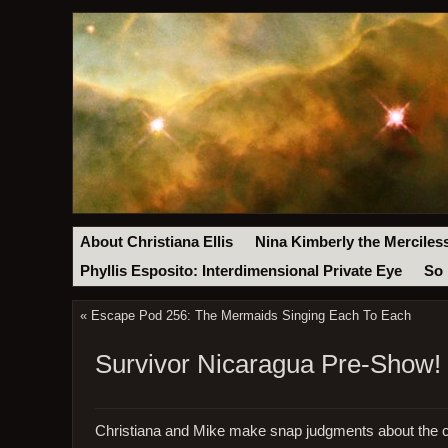
About Christiana Ellis
Nina Kimberly the Merciles
Phyllis Esposito: Interdimensional Private Eye
So 
«
Escape Pod 256: The Mermaids Singing Each To Each
Survivor Nicaragua Pre-Show! 
Christiana and Mike make snap judgments about the c