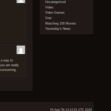
Uncategorized
Video
Video Games
Vine
Watching 100 Movies
Yesterday's News
d a way to
you are really
e-consuming.
Fri Aug 7th 14:12:01 UTC 2026