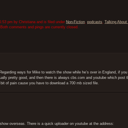
:53 pm by Christiana and is filed under
Non-Fiction
,
podcasts
,
Talking About 
 Both comments and pings are currently closed.
Regarding ways for Mike to watch the show while he’s over in England, if you 
sually pretty good, and then there is always cbs.com and youtube which post t
a bit of pain cause you have to download a 700 mb sized file.
e show overseas. There is a quick uploader on youtube at the address: