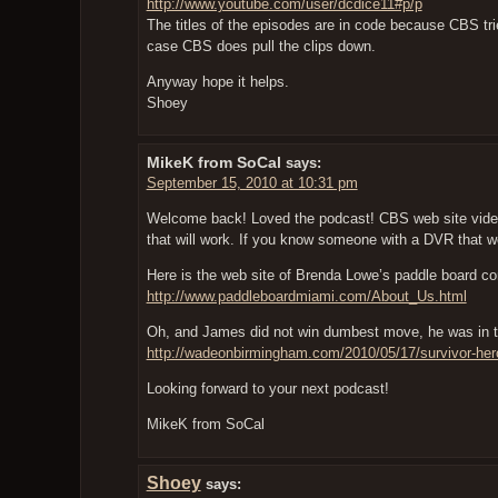
http://www.youtube.com/user/dcdice11#p/p
The titles of the episodes are in code because CBS trie
case CBS does pull the clips down.
Anyway hope it helps.
Shoey
MikeK from SoCal
says:
September 15, 2010 at 10:31 pm
Welcome back! Loved the podcast! CBS web site video
that will work. If you know someone with a DVR that wo
Here is the web site of Brenda Lowe’s paddle board 
http://www.paddleboardmiami.com/About_Us.html
Oh, and James did not win dumbest move, he was in t
http://wadeonbirmingham.com/2010/05/17/survivor-heroe
Looking forward to your next podcast!
MikeK from SoCal
Shoey
says: