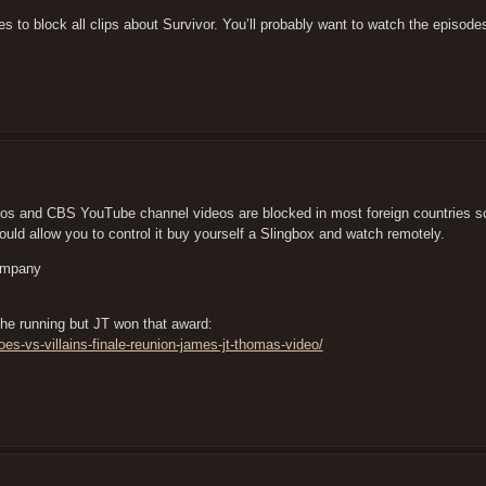
s to block all clips about Survivor. You’ll probably want to watch the episodes
s and CBS YouTube channel videos are blocked in most foreign countries so 
uld allow you to control it buy yourself a Slingbox and watch remotely.
company
he running but JT won that award:
s-vs-villains-finale-reunion-james-jt-thomas-video/