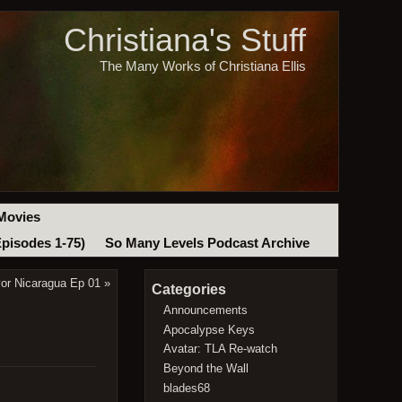
Christiana's Stuff
The Many Works of Christiana Ellis
Movies
Episodes 1-75)
So Many Levels Podcast Archive
vor Nicaragua Ep 01
»
Categories
Announcements
Apocalypse Keys
Avatar: TLA Re-watch
Beyond the Wall
blades68