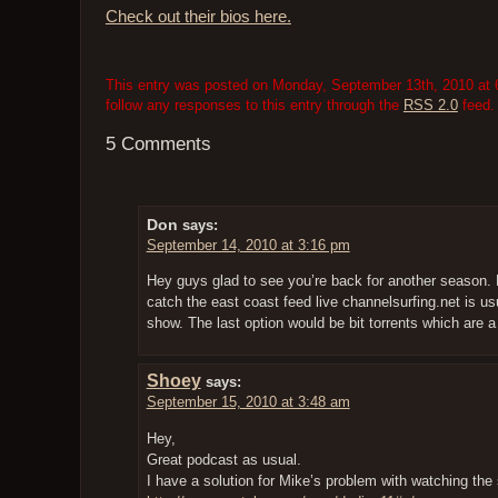
Check out their bios here.
This entry was posted on Monday, September 13th, 2010 at 6
follow any responses to this entry through the
RSS 2.0
feed.
5 Comments
Don
says:
September 14, 2010 at 3:16 pm
Hey guys glad to see you’re back for another season. 
catch the east coast feed live channelsurfing.net is u
show. The last option would be bit torrents which are 
Shoey
says:
September 15, 2010 at 3:48 am
Hey,
Great podcast as usual.
I have a solution for Mike’s problem with watching th