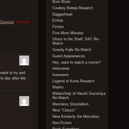
Burn Bryte
Cowboy Bebop Rewatch
Daggerheart
Extras
Survivor
. You can
Fiction
Five More Minutes
Ghost in the Shell: SAC Re-
Watch
Gravity Falls Re-Watch
Guest Appearances
Hey, want to watch a movie?
Interviews
want to try and
Ironsworn
he day after the
Legend of Korra Rewatch
Masks
Melancholy of Haruhi Suzumiya
Re-Watch
Merciless Storytellers
Nina "Classic"
Nina Kimberly the Merciless
Non-Fiction
Peak Superhero