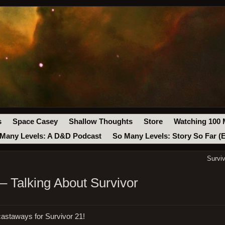
s
Space Casey
Shallow Thoughts
Store
Watching 100 
Many Levels: A D&D Podcast
So Many Levels: Story So Far (
Survi
– Talking About Survivor
astaways for Survivor 21!