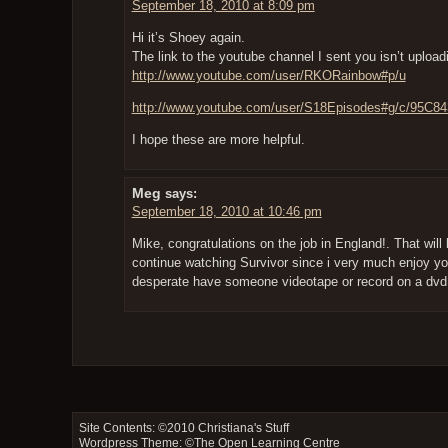
September 18, 2010 at 8:09 pm
Hi it’s Shoey again.
The link to the youtube channel I sent you isn’t upload
http://www.youtube.com/user/RKORainbow#p/u
http://www.youtube.com/user/S18Episodes#g/c/95C8
I hope these are more helpful.
Meg
says:
September 18, 2010 at 10:46 pm
Mike, congratulations on the job in England!. That will 
continue watching Survivor since i very much enjoy you
desperate have someone videotape or record on a dvd 
Site Contents: ©2010
Christiana's Stuff
Wordpress Theme: ©
The Open Learning Centre