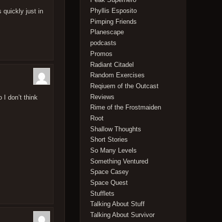
Phyllis Esposito
 quickly just in
Pimping Friends
Planescape
podcasts
Promos
Radiant Citadel
Random Exercises
Reqiuem of the Outcast
Reviews
I don’t think
Rime of the Frostmaiden
Root
Shallow Thoughts
Short Stories
So Many Levels
Something Ventured
Space Casey
Space Quest
Stufflets
Talking About Stuff
Talking About Survivor