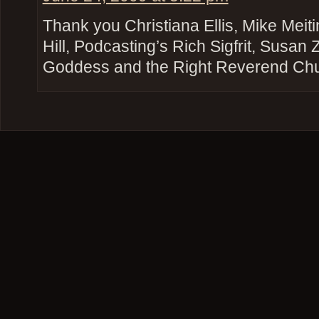
Thank you Christiana Ellis, Mike Mei
Hill, Podcasting’s Rich Sigfrit, Susan
Goddess and the Right Reverend Ch