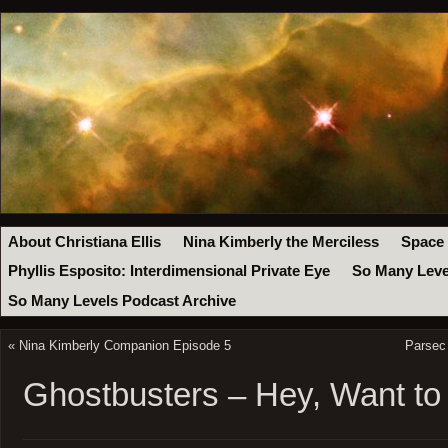
About Christiana Ellis
Nina Kimberly the Merciless
Space
Phyllis Esposito: Interdimensional Private Eye
So Many Leve
So Many Levels Podcast Archive
«
Nina Kimberly Companion Episode 5
Parsec
Ghostbusters – Hey, Want to