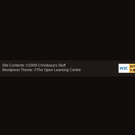
Site Contents: ©2009
Christiana's Stuff
Wordpress Theme: ©
The Open Learning Centre