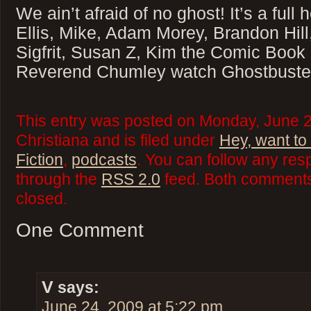
We ain’t afraid of no ghost! It’s a full
Ellis, Mike, Adam Morey, Brandon Hill
Sigfrit, Susan Z, Kim the Comic Book
Reverend Chumley watch Ghostbuste
This entry was posted on Monday, June 
Christiana and is filed under
Hey, want to
Fiction
,
podcasts
. You can follow any res
through the
RSS 2.0
feed. Both comments 
closed.
One Comment
V
says:
June 24, 2009 at 5:22 pm