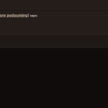
more podsuming!
says: