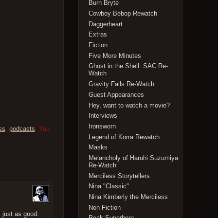
Burn Bryte
Cowboy Bebop Rewatch
Daggerheart
Extras
Fiction
Five More Minutes
Ghost in the Shell: SAC Re-
Watch
Gravity Falls Re-Watch
Guest Appearances
Hey, want to watch a movie?
Interviews
Ironsworn
ss
,
podcasts
. You
Legend of Korra Rewatch
Masks
Melancholy of Haruhi Suzumiya
Re-Watch
Merciless Storytellers
Nina "Classic"
Nina Kimberly the Merciless
Non-Fiction
 just as good.
Peak Superhero