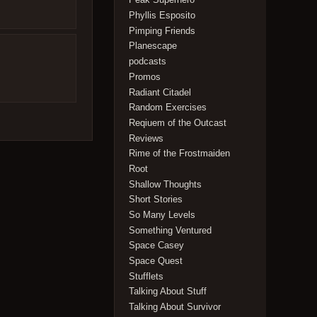
Phyllis Esposito
Pimping Friends
Planescape
podcasts
Promos
Radiant Citadel
Random Exercises
Reqiuem of the Outcast
Reviews
Rime of the Frostmaiden
Root
Shallow Thoughts
Short Stories
So Many Levels
Something Ventured
Space Casey
Space Quest
Stufflets
Talking About Stuff
Talking About Survivor