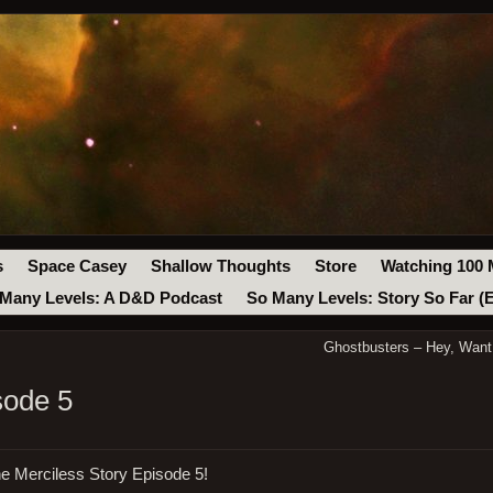
s
Space Casey
Shallow Thoughts
Store
Watching 100 
Many Levels: A D&D Podcast
So Many Levels: Story So Far (
Ghostbusters – Hey, Want
sode 5
e Merciless Story Episode 5!