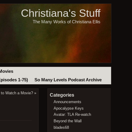
Christiana's Stuff
The Many Works of Christiana Ellis
Movies
Episodes 1-75)
So Many Levels Podcast Archive
 to Watch a Movie?
»
Categories
Announcements
Apocalypse Keys
Avatar: TLA Re-watch
Beyond the Wall
blades68