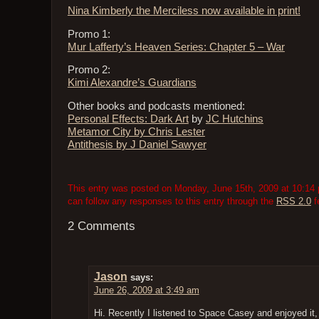
Nina Kimberly the Merciless now available in print!
Promo 1:
Mur Lafferty’s Heaven Series: Chapter 5 – War
Promo 2:
Kimi Alexandre’s Guardians
Other books and podcasts mentioned:
Personal Effects: Dark Art
by
JC Hutchins
Metamor City by Chris Lester
Antithesis by J Daniel Sawyer
This entry was posted on Monday, June 15th, 2009 at 10:14 p
can follow any responses to this entry through the
RSS 2.0
f
2 Comments
Jason
says:
June 26, 2009 at 3:49 am
Hi. Recently I listened to Space Casey and enjoyed it,