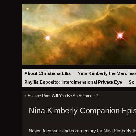
About Christiana Ellis
Nina Kimberly the Merciles
Phyllis Esposito: Interdimensional Private Eye
So 
«
Escape Pod: Will You Be An Astronaut?
Nina Kimberly Companion Epi
News, feedback and commentary for Nina Kimberly th