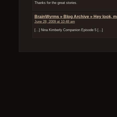
Thanks for the great stories.
BrainWyrms » Blog Archive » Hey look, 
June 28, 2009 at 10:48 am
[…] Nina Kimberly Companion Episode 5 […]