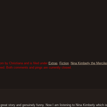
m by Christiana and is filed under
Extras
,
Fiction
,
Nina Kimberly the Mercile
eed. Both comments and pings are currently closed.
 great story and genuinely funny. Now I am listening to Nina Kimberly which is