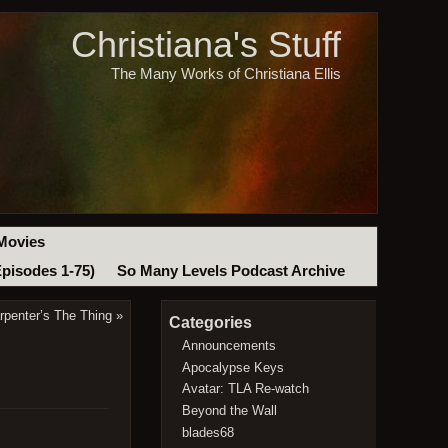
Christiana's Stuff
The Many Works of Christiana Ellis
Movies
Episodes 1-75)
So Many Levels Podcast Archive
rpenter’s The Thing
»
Categories
Announcements
Apocalypse Keys
Avatar: TLA Re-watch
Beyond the Wall
blades68