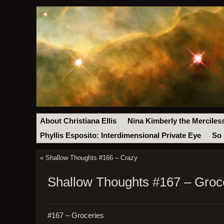
About Christiana Ellis
Nina Kimberly the Merciles
Phyllis Esposito: Interdimensional Private Eye
So 
«
Shallow Thoughts #166 – Crazy
Shallow Thoughts #167 – Groc
#167 – Groceries