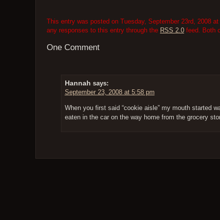
This entry was posted on Tuesday, September 23rd, 2008 at 
any responses to this entry through the
RSS 2.0
feed. Both 
One Comment
Hannah
says:
September 23, 2008 at 5:58 pm
When you first said “cookie aisle” my mouth started 
eaten in the car on the way home from the grocery stor