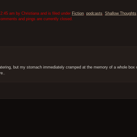
2:45 am by Christiana and is filed under
Fiction
,
podcasts
,
Shallow Thoughts
comments and pings are currently closed.
watering, but my stomach immediately cramped at the memory of a whole box o
e..