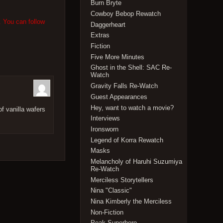
Burn Bryte
Cowboy Bebop Rewatch
. You can follow
Daggerheart
Extras
Fiction
Five More Minutes
Ghost in the Shell: SAC Re-
Watch
Gravity Falls Re-Watch
Guest Appearances
Hey, want to watch a movie?
f vanilla wafers
Interviews
Ironsworn
Legend of Korra Rewatch
Masks
Melancholy of Haruhi Suzumiya
Re-Watch
Merciless Storytellers
Nina "Classic"
Nina Kimberly the Merciless
Non-Fiction
Peak Superhero