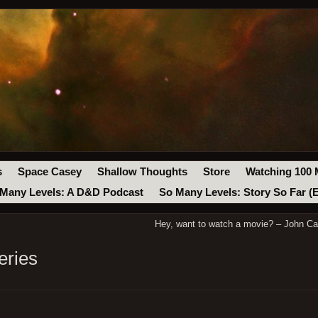
s
Space Casey
Shallow Thoughts
Store
Watching 100 
Many Levels: A D&D Podcast
So Many Levels: Story So Far (
Hey, want to watch a movie? – John Ca
eries