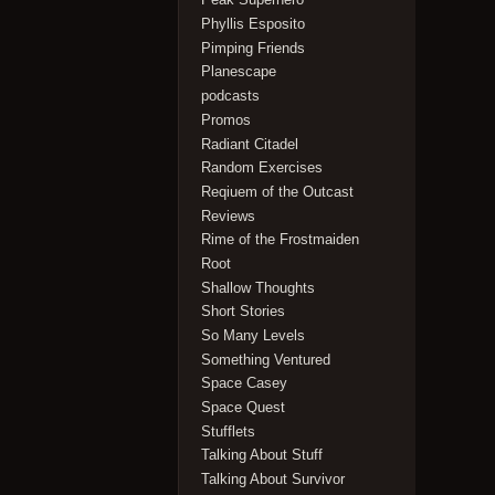
Phyllis Esposito
Pimping Friends
Planescape
podcasts
Promos
Radiant Citadel
Random Exercises
Reqiuem of the Outcast
Reviews
Rime of the Frostmaiden
Root
Shallow Thoughts
Short Stories
So Many Levels
Something Ventured
Space Casey
Space Quest
Stufflets
Talking About Stuff
Talking About Survivor