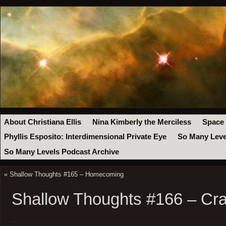
About Christiana Ellis
Nina Kimberly the Merciless
Space
Phyllis Esposito: Interdimensional Private Eye
So Many Leve
So Many Levels Podcast Archive
«
Shallow Thoughts #165 – Homecoming
Shallow Thoughts #166 – Cr