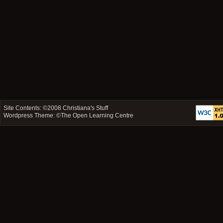
Site Contents: ©2008
Christiana's Stuff
Wordpress Theme: ©
The Open Learning Centre