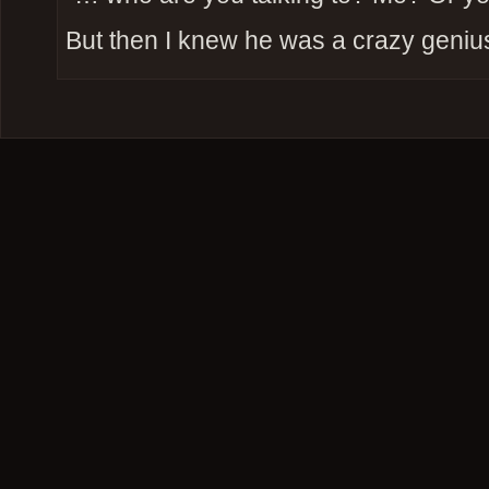
But then I knew he was a crazy geniu