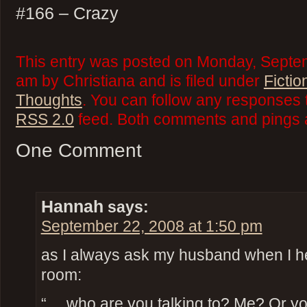
#166 – Crazy
This entry was posted on Monday, Septe
am by Christiana and is filed under
Fictio
Thoughts
. You can follow any responses t
RSS 2.0
feed. Both comments and pings a
One Comment
Hannah
says:
September 22, 2008 at 1:50 pm
as I always ask my husband when I he
room:
“… who are you talking to? Me? Or you