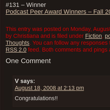
#131 – Winner
Podcast Peer Award Winners – Fall 2
This entry was posted on Monday, August
by Christiana and is filed under
Fiction
,
p
Thoughts
. You can follow any responses t
RSS 2.0
feed. Both comments and pings a
One Comment
V
says:
August 18, 2008 at 2:13 pm
Congratulations!!