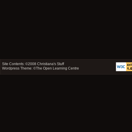
Site Contents: ©2008
Christiana's Stuff
Wordpress Theme: ©
The Open Learning Centre