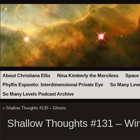
About Christiana Ellis
Nina Kimberly the Merciless
Space
Phyllis Esposito: Interdimensional Private Eye
So Many Leve
So Many Levels Podcast Archive
«
Shallow Thoughts #130 – Ghosts
Shallow Thoughts #131 – Wi