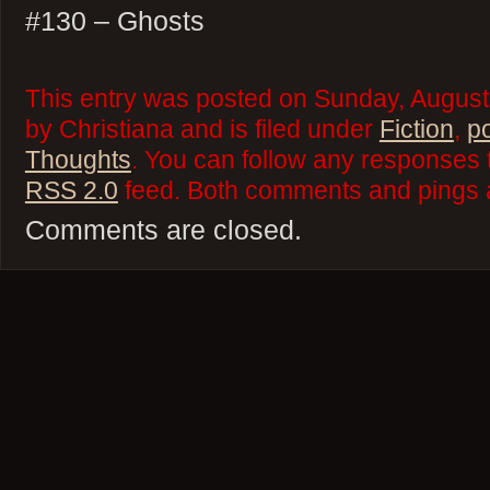
#130 – Ghosts
This entry was posted on Sunday, August
by Christiana and is filed under
Fiction
,
p
Thoughts
. You can follow any responses t
RSS 2.0
feed. Both comments and pings a
Comments are closed.