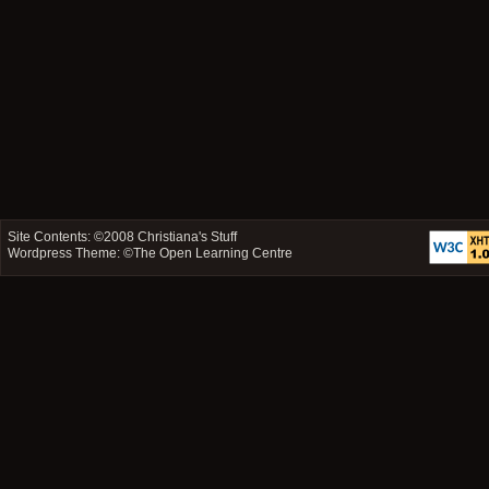
Site Contents: ©2008
Christiana's Stuff
Wordpress Theme: ©
The Open Learning Centre