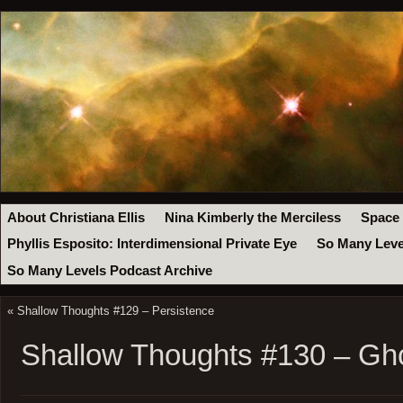
About Christiana Ellis
Nina Kimberly the Merciless
Space
Phyllis Esposito: Interdimensional Private Eye
So Many Leve
So Many Levels Podcast Archive
«
Shallow Thoughts #129 – Persistence
Shallow Thoughts #130 – Gh