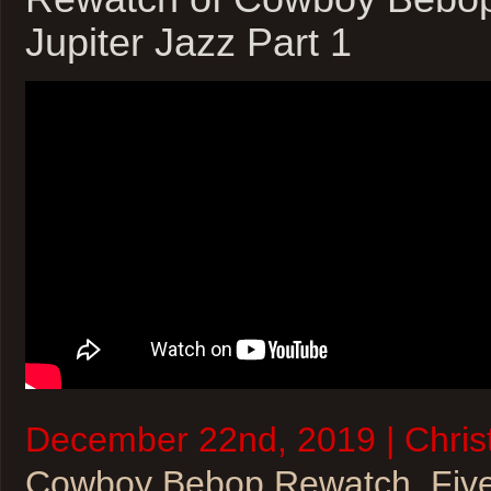
Jupiter Jazz Part 1
December 22nd, 2019 | Christ
Cowboy Bebop Rewatch
,
Fiv