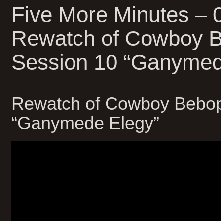
Five More Minutes –
Rewatch of Cowboy 
Session 10 “Ganymed
Rewatch of Cowboy Bebop
“Ganymede Elegy”