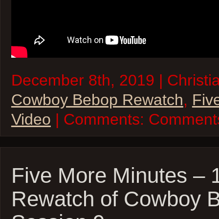
December 8th, 2019 | Christia
Cowboy Bebop Rewatch
,
Fiv
Video
| Comments:
Comments
Five More Minutes –
Rewatch of Cowboy 