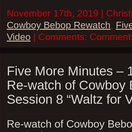
November 17th, 2019 | Christi
Cowboy Bebop Rewatch
,
Fiv
Video
| Comments:
Comments
Five More Minutes –
Re-watch of Cowboy
Session 8 “Waltz for 
Re-watch of Cowboy Bebo