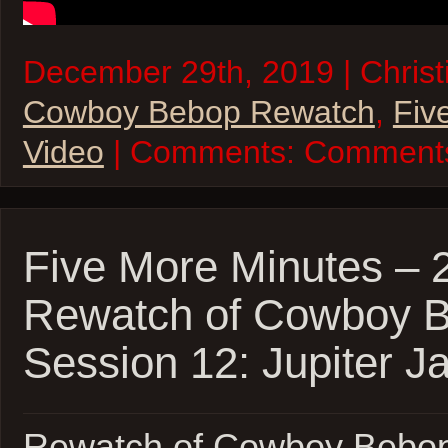
December 29th, 2019 | Christi
Cowboy Bebop Rewatch
,
Fiv
Video
| Comments:
Comments
Five More Minutes –
Rewatch of Cowboy 
Session 12: Jupiter J
Rewatch of Cowboy Bebop