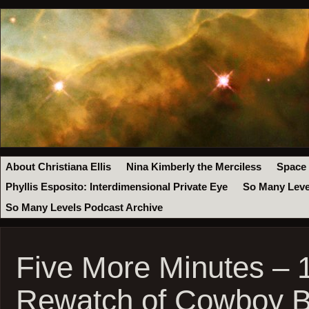
About Christiana Ellis
Nina Kimberly the Merciless
Space
Phyllis Esposito: Interdimensional Private Eye
So Many Leve
So Many Levels Podcast Archive
Five More Minutes – 
Rewatch of Cowboy 