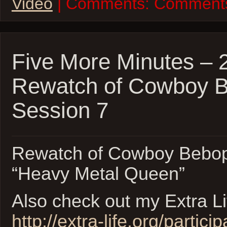
Video
| Comments:
Comments
Five More Minutes – 
Rewatch of Cowboy 
Session 7
Rewatch of Cowboy Bebop
“Heavy Metal Queen”
Also check out my Extra L
http://extra-life.org/partici