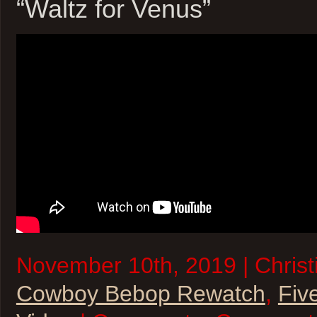
“Waltz for Venus”
November 10th, 2019 | Christi
Cowboy Bebop Rewatch
,
Fiv