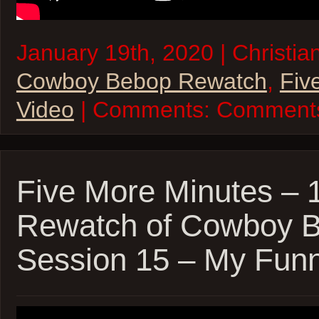
January 19th, 2020 | Christia
Cowboy Bebop Rewatch
,
Fiv
Video
| Comments:
Comments
Five More Minutes – 
Rewatch of Cowboy 
Session 15 – My Funn