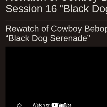
Session 16 “Black Do
Rewatch of Cowboy Bebop
“Black Dog Serenade”