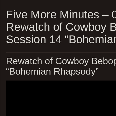
Five More Minutes – 
Rewatch of Cowboy 
Session 14 “Bohemia
Rewatch of Cowboy Bebop
“Bohemian Rhapsody”