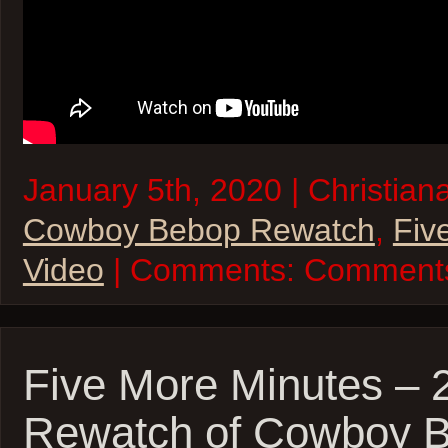
January 5th, 2020 | Christiana
Cowboy Bebop Rewatch
,
Fiv
Video
| Comments:
Comments
Five More Minutes –
Rewatch of Cowboy 