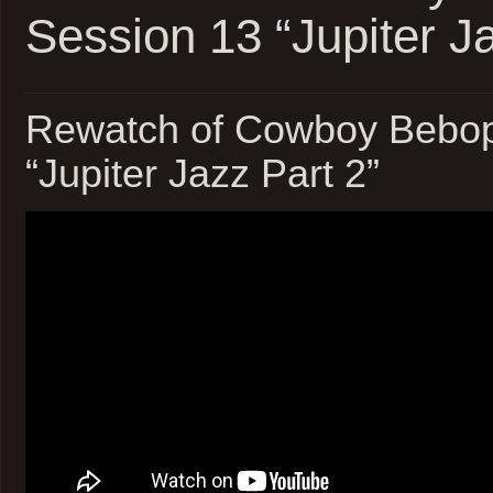
Session 13 “Jupiter Ja
Rewatch of Cowboy Bebop
“Jupiter Jazz Part 2”