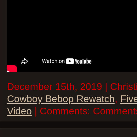
December 15th, 2019 | Christi
Cowboy Bebop Rewatch
,
Fiv
Video
| Comments:
Comments