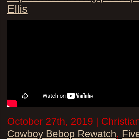
Ellis
October 27th, 2019 | Christia
Cowboy Bebop Rewatch
,
Fiv