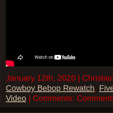
January 12th, 2020 | Christia
Cowboy Bebop Rewatch
,
Fiv
Video
| Comments:
Comments