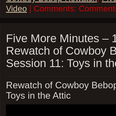
Video
| Comments:
Comments
Five More Minutes –
Rewatch of Cowboy 
Session 11: Toys in th
Rewatch of Cowboy Bebop
Toys in the Attic