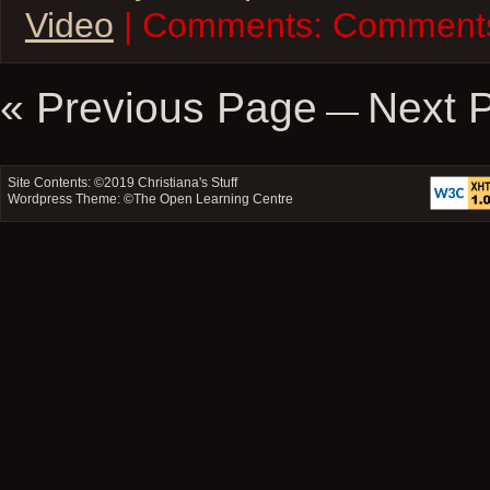
Video
| Comments:
Comments
« Previous Page
Next 
—
Site Contents: ©2019
Christiana's Stuff
Wordpress Theme: ©
The Open Learning Centre