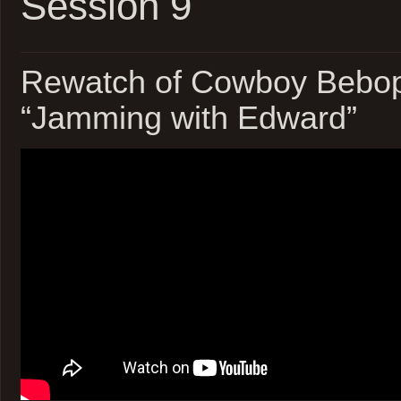
Session 9
Rewatch of Cowboy Bebop
“Jamming with Edward”