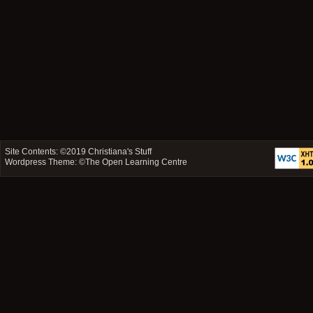
Site Contents: ©2019
Christiana's Stuff
Wordpress Theme: ©
The Open Learning Centre