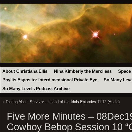
About Christiana Ellis
Nina Kimberly the Merciless
Space
Phyllis Esposito: Interdimensional Private Eye
So Many Leve
So Many Levels Podcast Archive
«
Talking About Survivor – Island of the Idols Episodes 11-12 (Audio)
Five More Minutes – 08Dec1
Cowboy Bebop Session 10 “