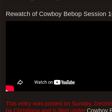
Rewatch of Cowboy Bebop Session 1
This entry was posted on Sunday, Decem
by Christiana and is filed under
Cowboy 