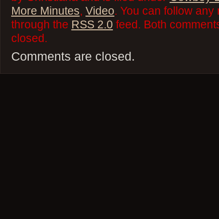
More Minutes
,
Video
. You can follow any 
through the
RSS 2.0
feed. Both comments 
closed.
Comments are closed.