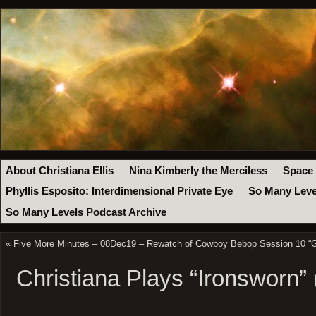
About Christiana Ellis
Nina Kimberly the Merciless
Space
Phyllis Esposito: Interdimensional Private Eye
So Many Leve
So Many Levels Podcast Archive
«
Five More Minutes – 08Dec19 – Rewatch of Cowboy Bebop Session 10 “
Christiana Plays “Ironsworn” 