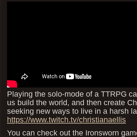
Playing the solo-mode of a TTRPG cal
us build the world, and then create C
seeking new ways to live in a harsh 
https://www.twitch.tv/christianaellis
You can check out the Ironsworn game 