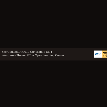
Site Contents: ©2019
Christiana's Stuff
Wordpress Theme: ©
The Open Learning Centre