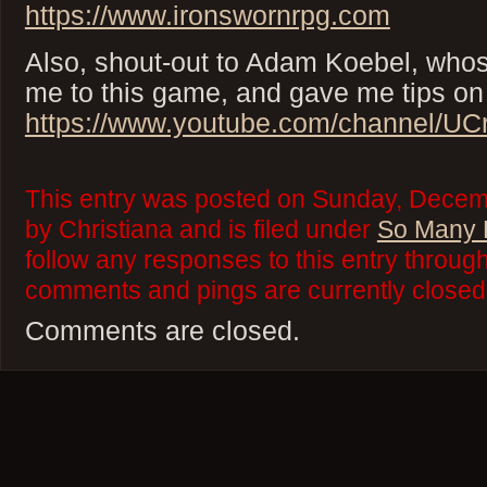
https://www.ironswornrpg.com
Also, shout-out to Adam Koebel, whos
me to this game, and gave me tips on 
https://www.youtube.com/channel/U
This entry was posted on Sunday, Decem
by Christiana and is filed under
So Many 
follow any responses to this entry throug
comments and pings are currently closed
Comments are closed.