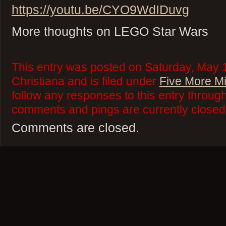
https://youtu.be/CYO9WdIDuvg
More thoughts on LEGO Star Wars
This entry was posted on Saturday, May 
Christiana and is filed under
Five More M
follow any responses to this entry throug
comments and pings are currently closed
Comments are closed.