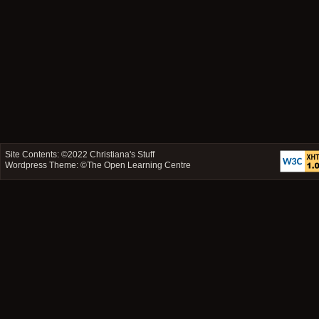
Site Contents: ©2022
Christiana's Stuff
Wordpress Theme: ©
The Open Learning Centre