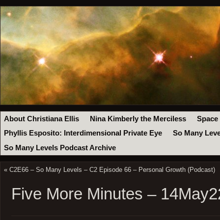
About Christiana Ellis
Nina Kimberly the Merciless
Space
Phyllis Esposito: Interdimensional Private Eye
So Many Leve
So Many Levels Podcast Archive
«
C2E66 – So Many Levels – C2 Episode 66 – Personal Growth (Podcast)
Five More Minutes – 14May2