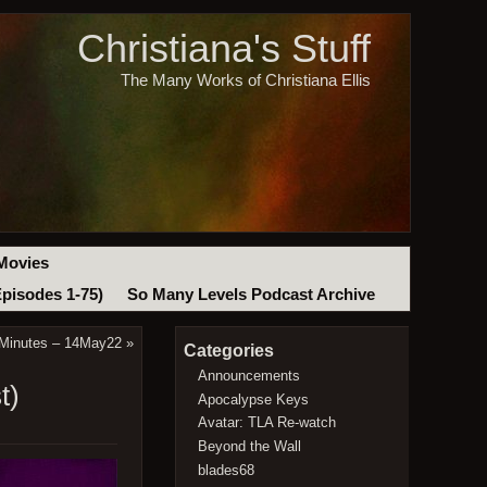
Christiana's Stuff
The Many Works of Christiana Ellis
Movies
Episodes 1-75)
So Many Levels Podcast Archive
 Minutes – 14May22
»
Categories
Announcements
t)
Apocalypse Keys
Avatar: TLA Re-watch
Beyond the Wall
blades68