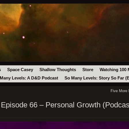
s
Space Casey
Shallow Thoughts
Store
Watching 100 
Many Levels: A D&D Podcast
So Many Levels: Story So Far (
Five More
Episode 66 – Personal Growth (Podcas