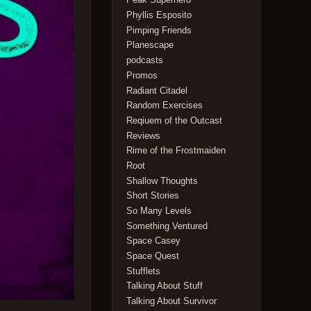
Phyllis Esposito
Pimping Friends
Planescape
podcasts
Promos
Radiant Citadel
Random Exercises
Reqiuem of the Outcast
Reviews
Rime of the Frostmaiden
Root
Shallow Thoughts
Short Stories
So Many Levels
Something Ventured
Space Casey
Space Quest
Stufflets
Talking About Stuff
Talking About Survivor