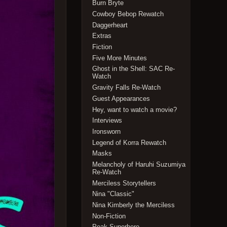
Burn Bryte
Cowboy Bebop Rewatch
Daggerheart
Extras
Fiction
Five More Minutes
Ghost in the Shell: SAC Re-
Watch
Gravity Falls Re-Watch
Guest Appearances
Hey, want to watch a movie?
Interviews
Ironsworn
Legend of Korra Rewatch
Masks
Melancholy of Haruhi Suzumiya
Re-Watch
Merciless Storytellers
Nina "Classic"
Nina Kimberly the Merciless
Non-Fiction
Peak Superhero