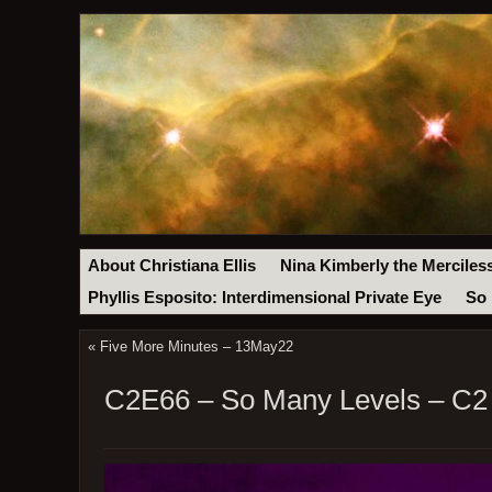
About Christiana Ellis
Nina Kimberly the Merciles
Phyllis Esposito: Interdimensional Private Eye
So 
«
Five More Minutes – 13May22
C2E66 – So Many Levels – C2 