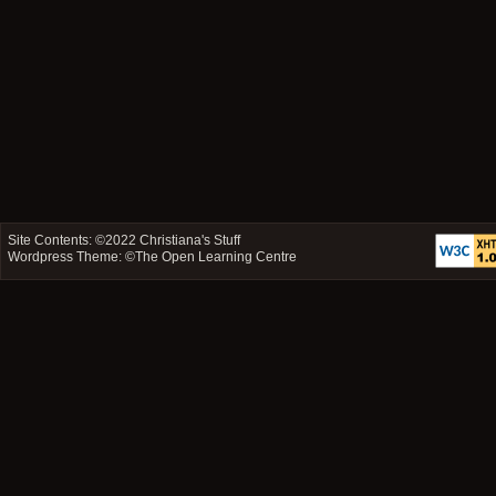
Site Contents: ©2022
Christiana's Stuff
Wordpress Theme: ©
The Open Learning Centre