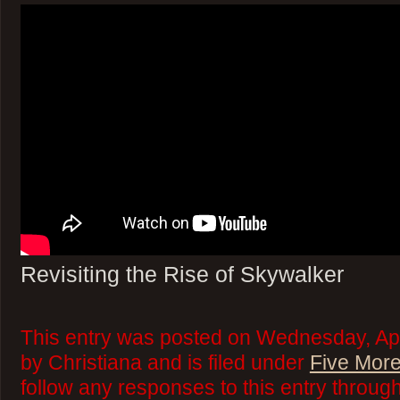
Revisiting the Rise of Skywalker
This entry was posted on Wednesday, Apr
by Christiana and is filed under
Five More
follow any responses to this entry throug