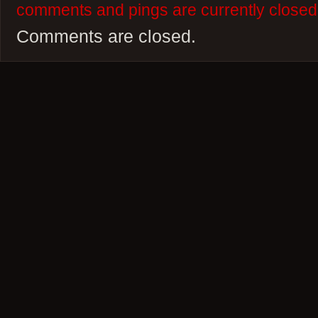
comments and pings are currently closed
Comments are closed.