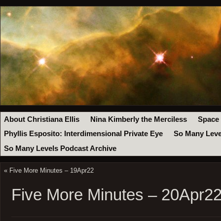
About Christiana Ellis
Nina Kimberly the Merciless
Space
Phyllis Esposito: Interdimensional Private Eye
So Many Leve
So Many Levels Podcast Archive
«
Five More Minutes – 19Apr22
Five More Minutes – 20Apr2