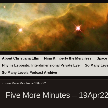
About Christiana Ellis
Nina Kimberly the Merciless
Space
Phyllis Esposito: Interdimensional Private Eye
So Many Leve
So Many Levels Podcast Archive
«
Five More Minutes – 18Apr22
Five More Minutes – 19Apr2