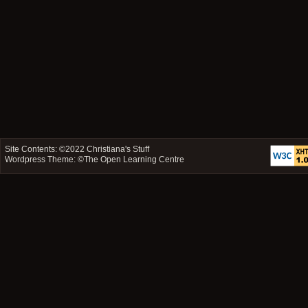
Site Contents: ©2022
Christiana's Stuff
Wordpress Theme: ©
The Open Learning Centre