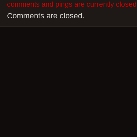
comments and pings are currently closed
Comments are closed.