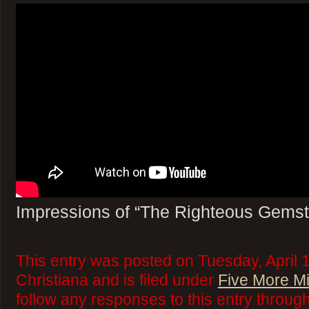
Impressions of “The Righteous Gems
This entry was posted on Tuesday, April 
Christiana and is filed under
Five More M
follow any responses to this entry throug