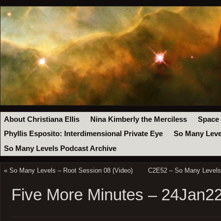
About Christiana Ellis
Nina Kimberly the Merciless
Space
Phyllis Esposito: Interdimensional Private Eye
So Many Leve
So Many Levels Podcast Archive
«
So Many Levels – Root Session 08 (Video)
C2E52 – So Many Levels 
Five More Minutes – 24Jan2