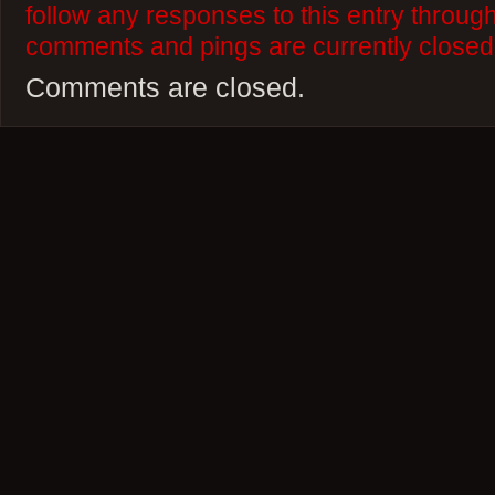
follow any responses to this entry throug
comments and pings are currently closed
Comments are closed.