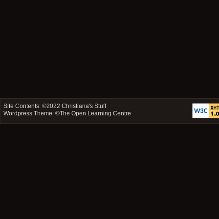
Site Contents: ©2022
Christiana's Stuff
Wordpress Theme: ©
The Open Learning Centre