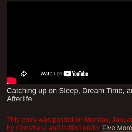
Catching up on Sleep, Dream Time, a
Afterlife
This entry was posted on Monday, Januar
by Christiana and is filed under
Five More