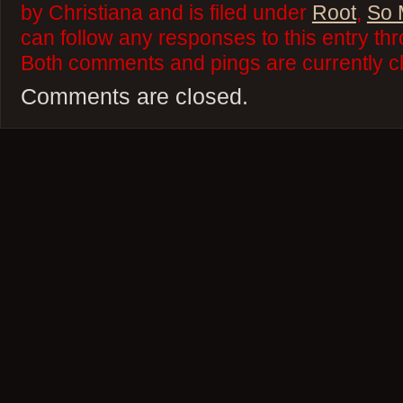
by Christiana and is filed under
Root
,
So 
can follow any responses to this entry th
Both comments and pings are currently c
Comments are closed.