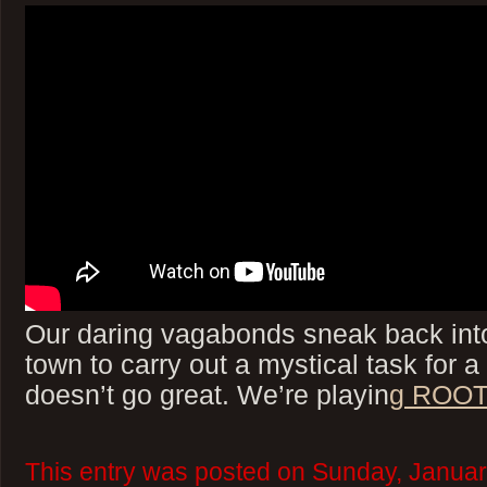
Our daring vagabonds sneak back int
town to carry out a mystical task for a
doesn’t go great. We’re playin
g ROOT
This entry was posted on Sunday, Januar