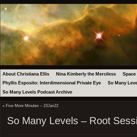
About Christiana Ellis
Nina Kimberly the Merciless
Space
Phyllis Esposito: Interdimensional Private Eye
So Many Leve
So Many Levels Podcast Archive
«
Five More Minutes – 23Jan22
So Many Levels – Root Sessi