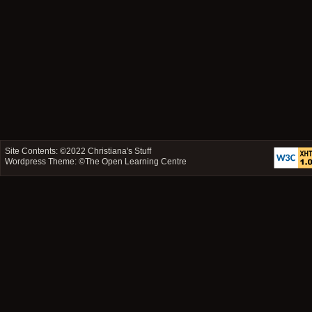
Site Contents: ©2022
Christiana's Stuff
Wordpress Theme: ©
The Open Learning Centre