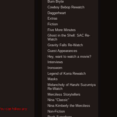
Burn Bryte
Cowboy Bebop Rewatch
Daggerheart
Extras
Fiction
Five More Minutes
Ghost in the Shell: SAC Re-
Watch
Gravity Falls Re-Watch
Guest Appearances
Hey, want to watch a movie?
Interviews
Ironsworn
Legend of Korra Rewatch
Masks
Melancholy of Haruhi Suzumiya
Re-Watch
Merciless Storytellers
Nina "Classic"
Nina Kimberly the Merciless
You can follow any
Non-Fiction
Peak Superhero