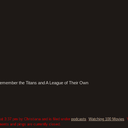
! Remember the Titans and A League of Their Own
 3:37 pm by Christiana and is filed under
podcasts
,
Watching 100 Movies
. 
nts and pings are currently closed.