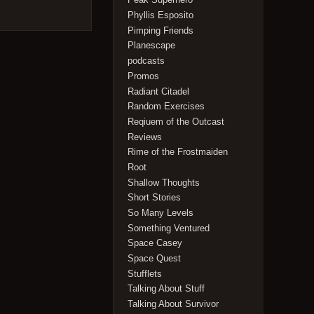
Phyllis Esposito
Pimping Friends
Planescape
podcasts
Promos
Radiant Citadel
Random Exercises
Reqiuem of the Outcast
Reviews
Rime of the Frostmaiden
Root
Shallow Thoughts
Short Stories
So Many Levels
Something Ventured
Space Casey
Space Quest
Stufflets
Talking About Stuff
Talking About Survivor