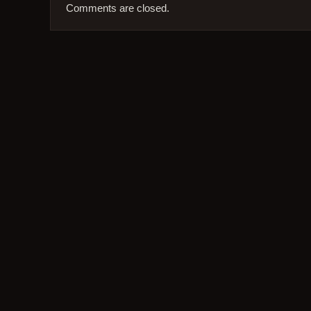
Comments are closed.