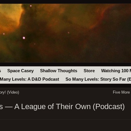
s
Space Casey
Shallow Thoughts
Store
Watching 100 
Many Levels: A D&D Podcast
So Many Levels: Story So Far (
ry! (Video)
Five More
 — A League of Their Own (Podcast)