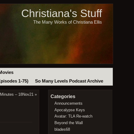
Christiana's Stuff
The Many Works of Christiana Ellis
Movies
Episodes 1-75)
So Many Levels Podcast Archive
 Minutes – 18Nov21
»
Categories
Announcements
Apocalypse Keys
Avatar: TLA Re-watch
Beyond the Wall
blades68