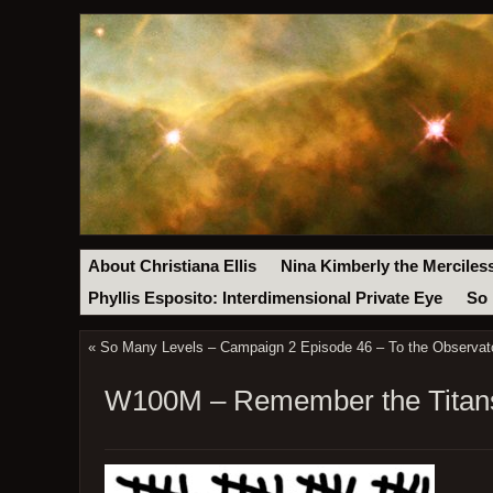
About Christiana Ellis
Nina Kimberly the Merciles
Phyllis Esposito: Interdimensional Private Eye
So 
«
So Many Levels – Campaign 2 Episode 46 – To the Observato
W100M – Remember the Titans