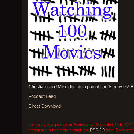
Christiana and Mike dig into a pair of sports movies
Podcast Feed
Direct Download
This entry was posted on Wednesday, November 17th, 2021 at
responses to this entry through the
RSS 2.0
feed. Both comme