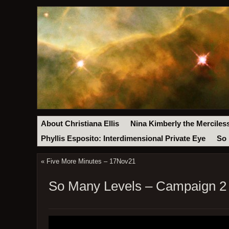
About Christiana Ellis
Nina Kimberly the Merciles
Phyllis Esposito: Interdimensional Private Eye
So 
«
Five More Minutes – 17Nov21
So Many Levels – Campaign 2 E