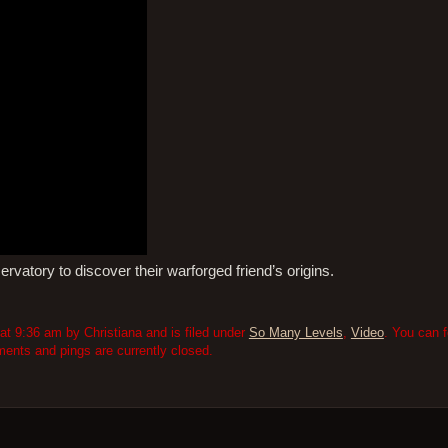
rvatory to discover their warforged friend’s origins.
 9:36 am by Christiana and is filed under
So Many Levels
,
Video
. You can 
nts and pings are currently closed.