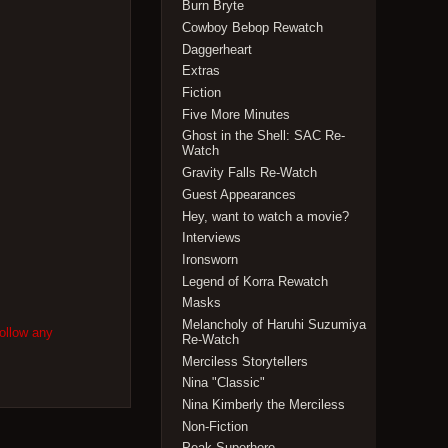
Burn Bryte
Cowboy Bebop Rewatch
Daggerheart
Extras
Fiction
Five More Minutes
Ghost in the Shell: SAC Re-
Watch
Gravity Falls Re-Watch
Guest Appearances
Hey, want to watch a movie?
Interviews
Ironsworn
Legend of Korra Rewatch
Masks
Melancholy of Haruhi Suzumiya
follow any
Re-Watch
Merciless Storytellers
Nina "Classic"
Nina Kimberly the Merciless
Non-Fiction
Peak Superhero