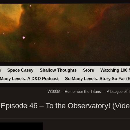
s
Space Casey
Shallow Thoughts
Store
Watching 100 
Many Levels: A D&D Podcast
So Many Levels: Story So Far (
W100M – Remember the Titans — A League of T
pisode 46 – To the Observatory! (Vide