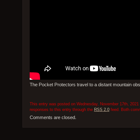
The Pocket Protectors travel to a distant mountain obse
This entry was posted on Wednesday, November 17th, 2021 at
responses to this entry through the
RSS 2.0
feed. Both comme
Comments are closed.