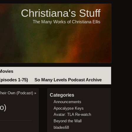
Christiana's Stuff
The Many Works of Christiana Ellis
Movies
Episodes 1-75)
So Many Levels Podcast Archive
heir Own (Podcast)
»
Categories
Announcements
o)
Apocalypse Keys
Avatar: TLA Re-watch
Beyond the Wall
blades68