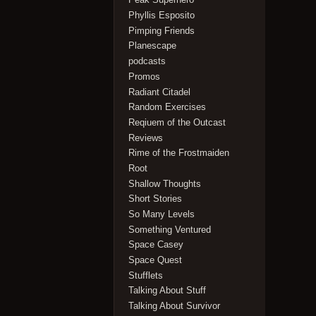
Phyllis Esposito
Pimping Friends
Planescape
podcasts
Promos
Radiant Citadel
Random Exercises
Reqiuem of the Outcast
Reviews
Rime of the Frostmaiden
Root
Shallow Thoughts
Short Stories
So Many Levels
Something Ventured
Space Casey
Space Quest
Stufflets
Talking About Stuff
Talking About Survivor