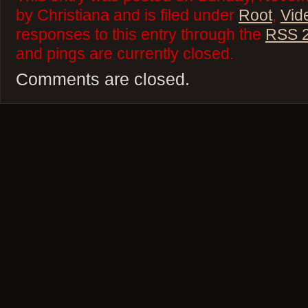
by Christiana and is filed under
Root
,
Vid
responses to this entry through the
RSS 2
and pings are currently closed.
Comments are closed.