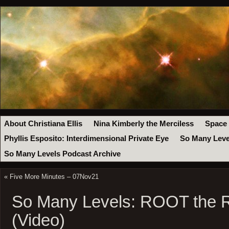
About Christiana Ellis
Nina Kimberly the Merciless
Space
Phyllis Esposito: Interdimensional Private Eye
So Many Leve
So Many Levels Podcast Archive
«
Five More Minutes – 07Nov21
So Many Levels: ROOT the 
(Video)