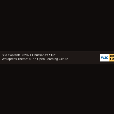
Site Contents: ©2021
Christiana's Stuff
Wordpress Theme: ©
The Open Learning Centre