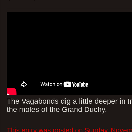
The Vagabonds dig a little deeper in 
the moles of the Grand Duchy.
This entry was posted on Sunday, Novem