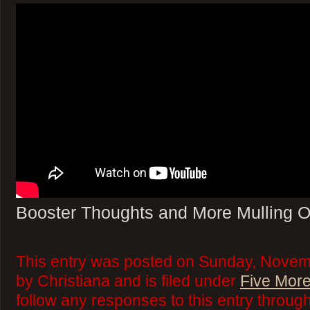
Booster Thoughts and More Mulling O
This entry was posted on Sunday, Novem
by Christiana and is filed under
Five More
follow any responses to this entry throug