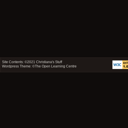
Site Contents: ©2021
Christiana's Stuff
Wordpress Theme: ©
The Open Learning Centre