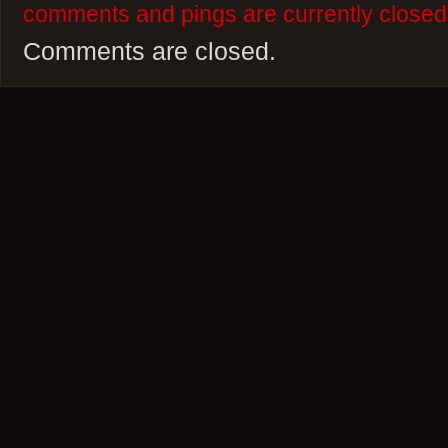
comments and pings are currently closed
Comments are closed.