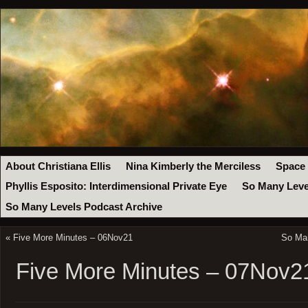
About Christiana Ellis
Nina Kimberly the Merciless
Space
Phyllis Esposito: Interdimensional Private Eye
So Many Leve
So Many Levels Podcast Archive
«
Five More Minutes – 06Nov21
So Ma
Five More Minutes – 07Nov2