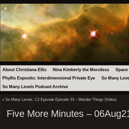
About Christiana Ellis
Nina Kimberly the Merciless
Space
Phyllis Esposito: Interdimensional Private Eye
So Many Leve
So Many Levels Podcast Archive
«
So Many Levels: C2 Episode Episode 33 – Weirder Things (Video)
Five More Minutes – 06Aug2