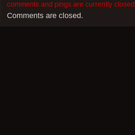
comments and pings are currently closed
Comments are closed.