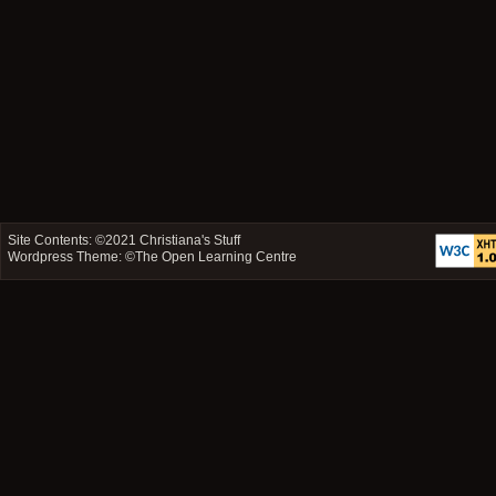
Site Contents: ©2021
Christiana's Stuff
Wordpress Theme: ©
The Open Learning Centre