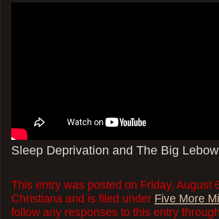
Sleep Deprivation and The Big Lebow
This entry was posted on Friday, August 
Christiana and is filed under
Five More M
follow any responses to this entry throug