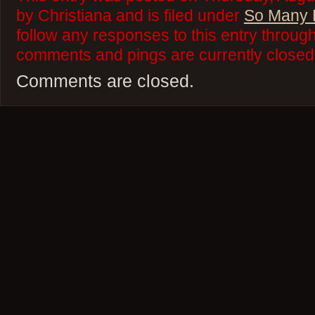
by Christiana and is filed under
So Many 
follow any responses to this entry throug
comments and pings are currently closed
Comments are closed.