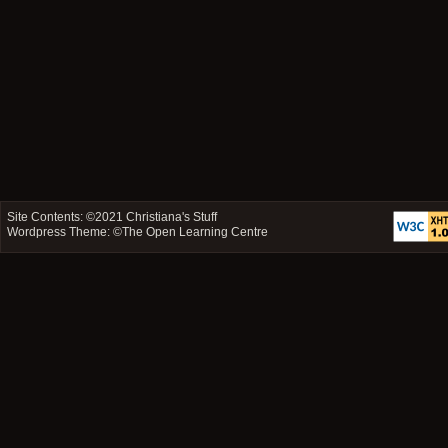
Site Contents: ©2021
Christiana's Stuff
Wordpress Theme: ©
The Open Learning Centre