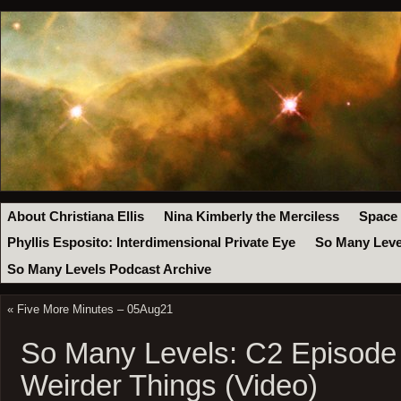
About Christiana Ellis
Nina Kimberly the Merciless
Space
Phyllis Esposito: Interdimensional Private Eye
So Many Leve
So Many Levels Podcast Archive
«
Five More Minutes – 05Aug21
So Many Levels: C2 Episode
Weirder Things (Video)