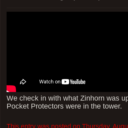
We check in with what Zinhorn was up 
Pocket Protectors were in the tower.
This entry was posted on Thursday, Augu