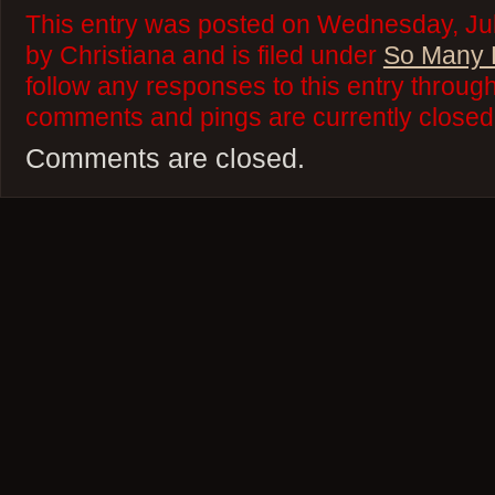
This entry was posted on Wednesday, Jul
by Christiana and is filed under
So Many 
follow any responses to this entry throug
comments and pings are currently closed
Comments are closed.