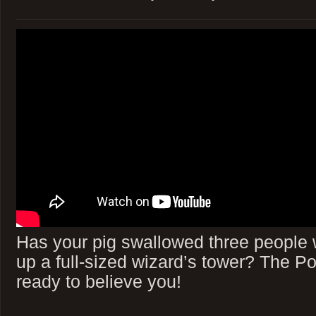
Has your pig swallowed three people 
up a full-sized wizard’s tower? The P
ready to believe you!