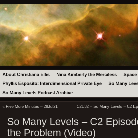
About Christiana Ellis
Nina Kimberly the Merciless
Space
Phyllis Esposito: Interdimensional Private Eye
So Many Leve
So Many Levels Podcast Archive
«
Five More Minutes – 28Jul21
C2E32 – So Many Levels – C2 Epi
So Many Levels – C2 Episode
the Problem (Video)