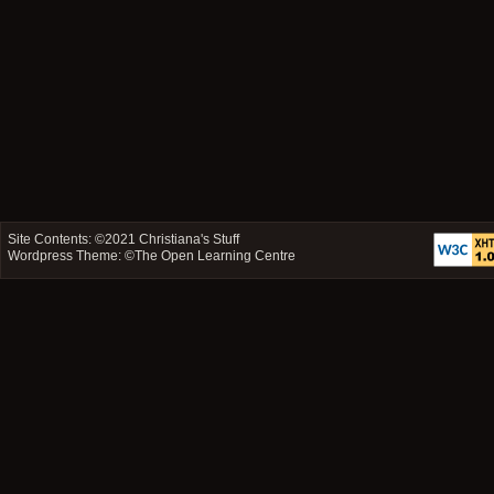
Site Contents: ©2021
Christiana's Stuff
Wordpress Theme: ©
The Open Learning Centre