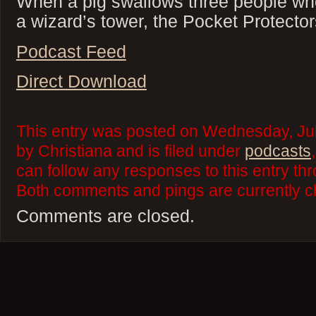
When a pig swallows three people wh
a wizard’s tower, the Pocket Protector
Podcast Feed
Direct Download
This entry was posted on Wednesday, Jul
by Christiana and is filed under
podcasts
can follow any responses to this entry th
Both comments and pings are currently c
Comments are closed.