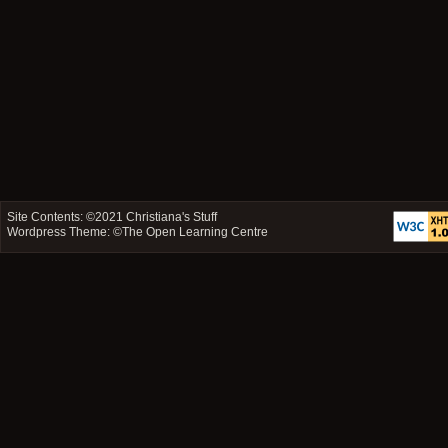
Site Contents: ©2021
Christiana's Stuff
Wordpress Theme: ©
The Open Learning Centre