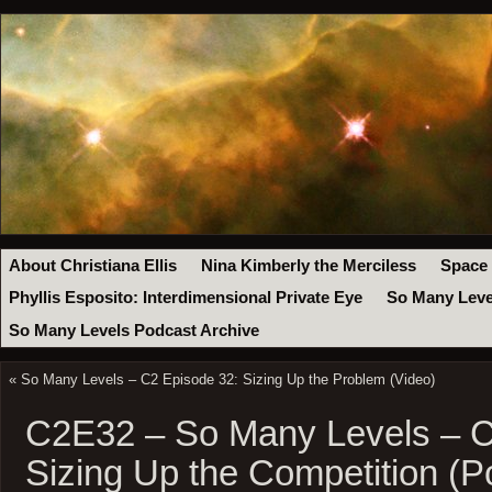
About Christiana Ellis
Nina Kimberly the Merciless
Space
Phyllis Esposito: Interdimensional Private Eye
So Many Leve
So Many Levels Podcast Archive
«
So Many Levels – C2 Episode 32: Sizing Up the Problem (Video)
C2E32 – So Many Levels – C
Sizing Up the Competition (P