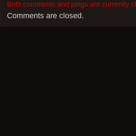
Both comments and pings are currently c
Comments are closed.