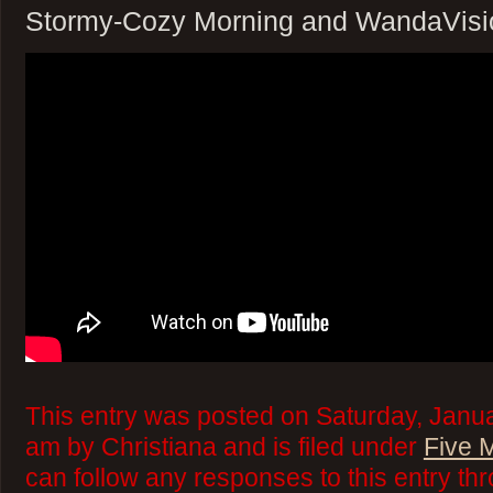
Stormy-Cozy Morning and WandaVisi
This entry was posted on Saturday, Janua
am by Christiana and is filed under
Five 
can follow any responses to this entry th