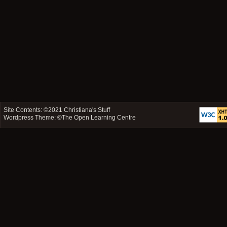
Site Contents: ©2021
Christiana's Stuff
Wordpress Theme: ©
The Open Learning Centre