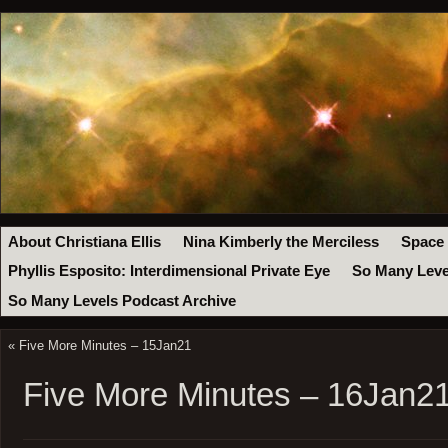
About Christiana Ellis
Nina Kimberly the Merciless
Space
Phyllis Esposito: Interdimensional Private Eye
So Many Leve
So Many Levels Podcast Archive
«
Five More Minutes – 15Jan21
Five More Minutes – 16Jan2