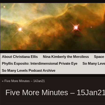
About Christiana Ellis
Nina Kimberly the Merciless
Space
Phyllis Esposito: Interdimensional Private Eye
So Many Leve
So Many Levels Podcast Archive
«
Five More Minutes – 14Jan21
Five More Minutes – 15Jan2