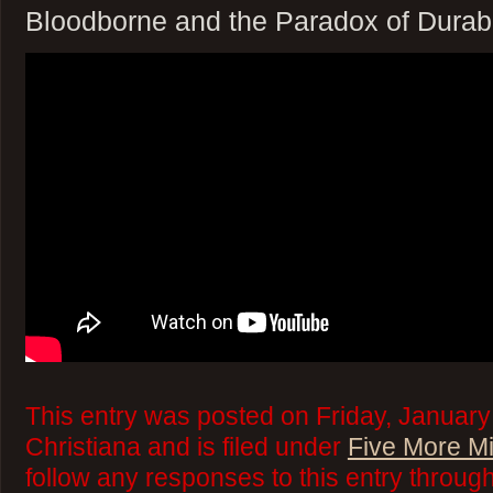
Bloodborne and the Paradox of Durabi
This entry was posted on Friday, January
Christiana and is filed under
Five More M
follow any responses to this entry throug