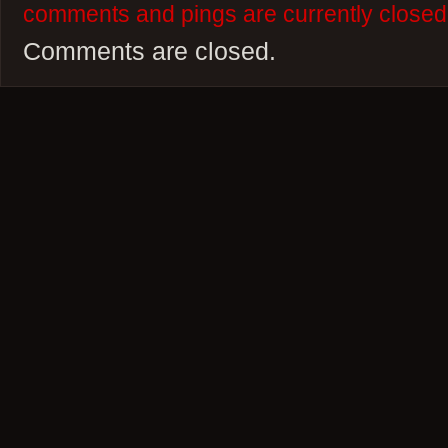
comments and pings are currently closed
Comments are closed.