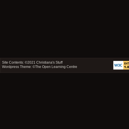
Site Contents: ©2021
Christiana's Stuff
Wordpress Theme: ©
The Open Learning Centre