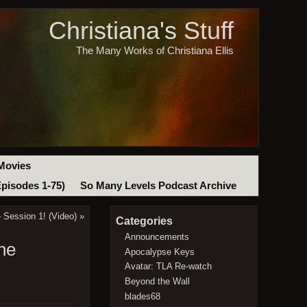
Christiana's Stuff
The Many Works of Christiana Ellis
Movies
Episodes 1-75)
So Many Levels Podcast Archive
 Session 1! (Video)
»
Categories
Announcements
he
Apocalypse Keys
Avatar: TLA Re-watch
Beyond the Wall
blades68