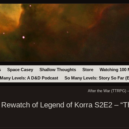
s
Space Casey
Shallow Thoughts
Store
Watching 100 
Many Levels: A D&D Podcast
So Many Levels: Story So Far (
After the War (TTRPG) –
 Rewatch of Legend of Korra S2E2 – “T