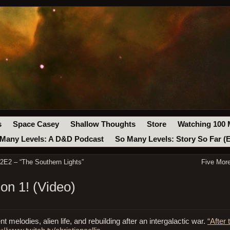
s
Space Casey
Shallow Thoughts
Store
Watching 100 
Many Levels: A D&D Podcast
So Many Levels: Story So Far (
2E2 – “The Southern Lights”
Five Mor
on 1! (Video)
t melodies, alien life, and rebuilding after an intergalactic war.
“After 