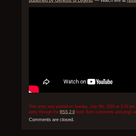
published by Genesis of Legend
. — Watch live at
http
This entry was posted on Sunday, July 5th, 2020 at 3:25 pm 
entry through the
RSS 2.0
feed. Both comments and pings are
Comments are closed.