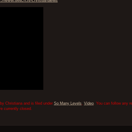
s://www.twitch.tv/christianaellis
by Christiana and is filed under
So Many Levels
,
Video
. You can follow any r
 currently closed.