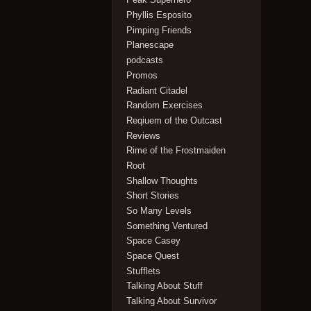
Phyllis Esposito
Pimping Friends
Planescape
podcasts
Promos
Radiant Citadel
Random Exercises
Reqiuem of the Outcast
Reviews
Rime of the Frostmaiden
Root
Shallow Thoughts
Short Stories
So Many Levels
Something Ventured
Space Casey
Space Quest
Stufflets
Talking About Stuff
Talking About Survivor