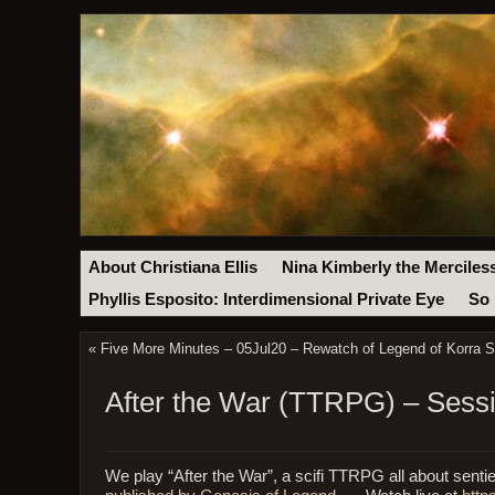
About Christiana Ellis
Nina Kimberly the Merciles
Phyllis Esposito: Interdimensional Private Eye
So 
«
Five More Minutes – 05Jul20 – Rewatch of Legend of Korra S
After the War (TTRPG) – Sessi
We play “After the War”, a scifi TTRPG all about sentien