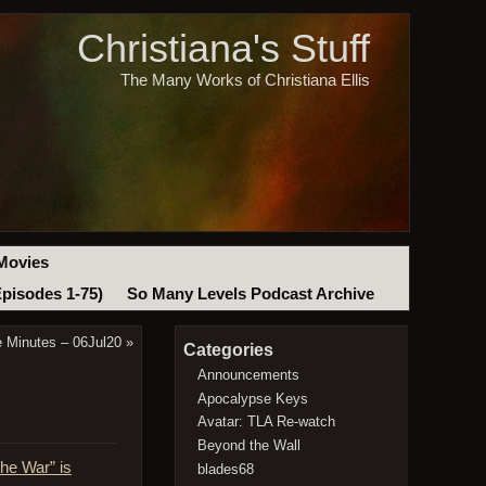
Christiana's Stuff
The Many Works of Christiana Ellis
Movies
Episodes 1-75)
So Many Levels Podcast Archive
e Minutes – 06Jul20
»
Categories
Announcements
Apocalypse Keys
Avatar: TLA Re-watch
Beyond the Wall
the War” is
blades68