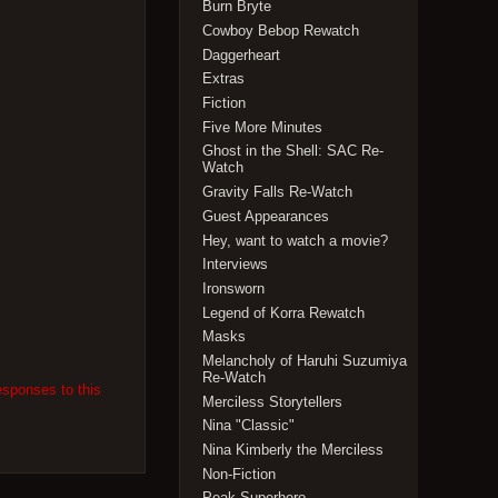
Burn Bryte
Cowboy Bebop Rewatch
Daggerheart
Extras
Fiction
Five More Minutes
Ghost in the Shell: SAC Re-
Watch
Gravity Falls Re-Watch
Guest Appearances
Hey, want to watch a movie?
Interviews
Ironsworn
Legend of Korra Rewatch
Masks
Melancholy of Haruhi Suzumiya
Re-Watch
esponses to this
Merciless Storytellers
Nina "Classic"
Nina Kimberly the Merciless
Non-Fiction
Peak Superhero