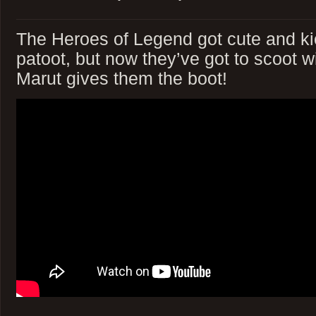
The Heroes of Legend got cute and ki
patoot, but now they’ve got to scoot wi
Marut gives them the boot!