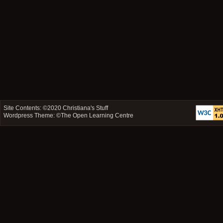
Site Contents: ©2020
Christiana's Stuff
Wordpress Theme: ©
The Open Learning Centre