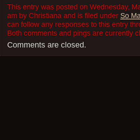
This entry was posted on Wednesday, Ma
am by Christiana and is filed under
So Ma
can follow any responses to this entry th
Both comments and pings are currently c
Comments are closed.