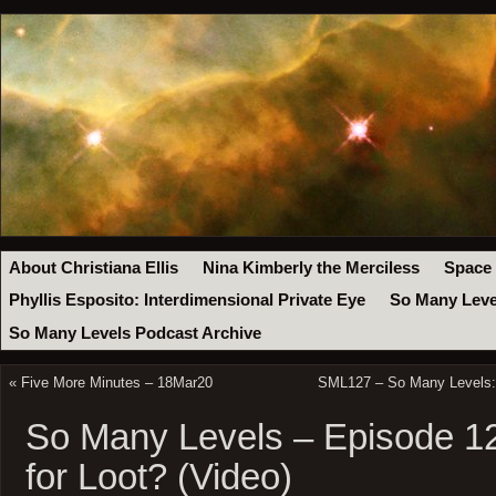
About Christiana Ellis
Nina Kimberly the Merciless
Space
Phyllis Esposito: Interdimensional Private Eye
So Many Leve
So Many Levels Podcast Archive
«
Five More Minutes – 18Mar20
SML127 – So Many Levels: 
So Many Levels – Episode 1
for Loot? (Video)