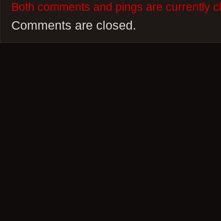
Both comments and pings are currently c
Comments are closed.