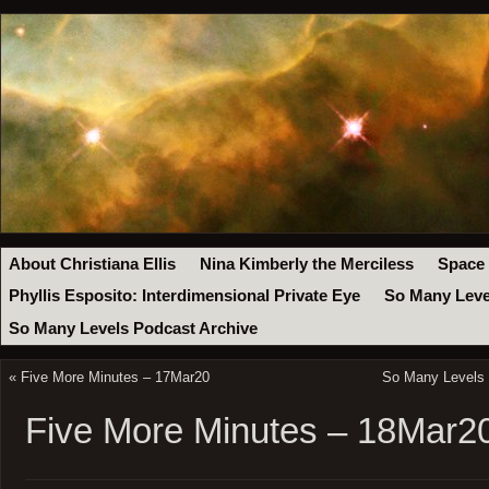
About Christiana Ellis
Nina Kimberly the Merciless
Space
Phyllis Esposito: Interdimensional Private Eye
So Many Leve
So Many Levels Podcast Archive
«
Five More Minutes – 17Mar20
So Many Levels 
Five More Minutes – 18Mar2