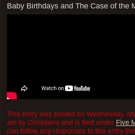
Baby Birthdays and The Case of the 
This entry was posted on Wednesday, Mar
am by Christiana and is filed under
Five 
can follow any responses to this entry th