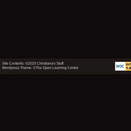
Site Contents: ©2020
Christiana's Stuff
Wordpress Theme: ©
The Open Learning Centre